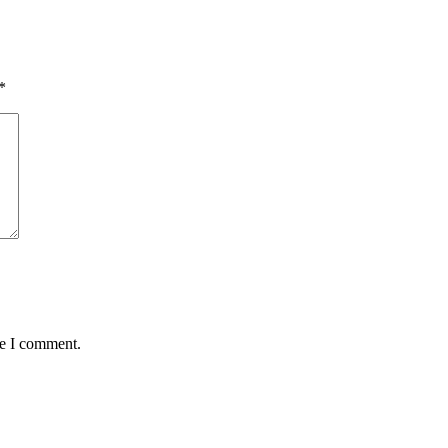
*
me I comment.