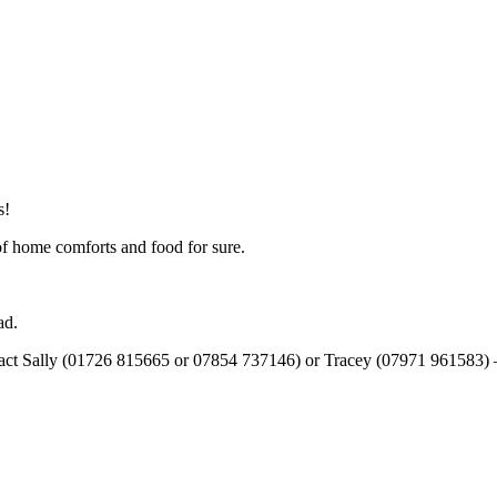
s!
 of home comforts and food for sure.
ad.
tact Sally (01726 815665 or 07854 737146) or Tracey (07971 961583) – t