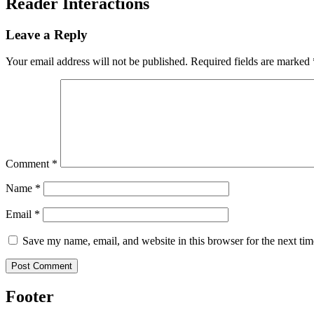
Reader Interactions
Leave a Reply
Your email address will not be published.
Required fields are marked
Comment
*
Name
*
Email
*
Save my name, email, and website in this browser for the next ti
Footer