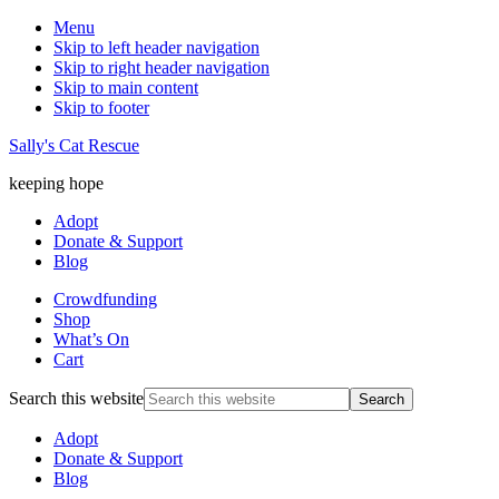
Menu
Skip to left header navigation
Skip to right header navigation
Skip to main content
Skip to footer
Sally's Cat Rescue
keeping hope
Adopt
Donate & Support
Blog
Crowdfunding
Shop
What’s On
Cart
Search this website
Adopt
Donate & Support
Blog