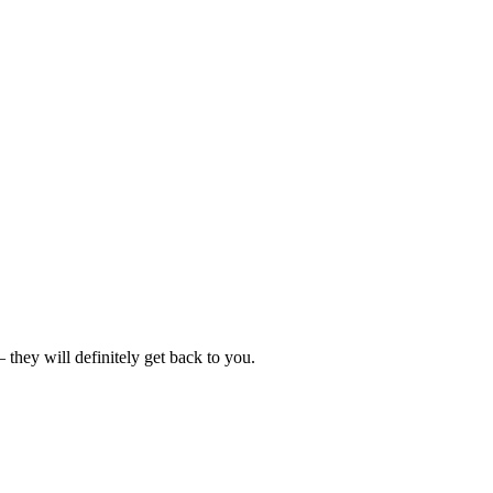
hey will definitely get back to you.