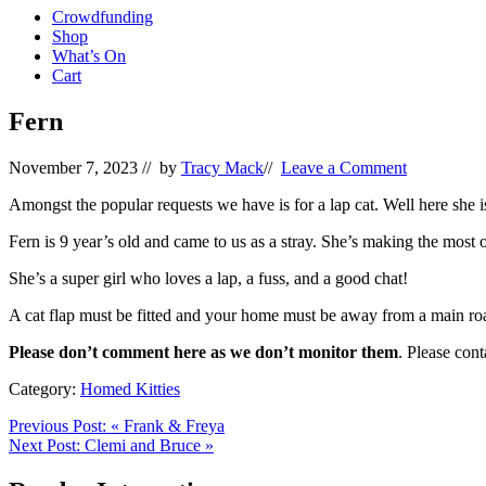
Crowdfunding
Shop
What’s On
Cart
Fern
November 7, 2023
// by
Tracy Mack
//
Leave a Comment
Amongst the popular requests we have is for a lap cat. Well here she i
Fern is 9 year’s old and came to us as a stray. She’s making the most
She’s a super girl who loves a lap, a fuss, and a good chat!
A cat flap must be fitted and your home must be away from a main ro
Please don’t comment here as we don’t monitor them
. Please con
Category:
Homed Kitties
Previous Post:
«
Frank & Freya
Next Post:
Clemi and Bruce
»