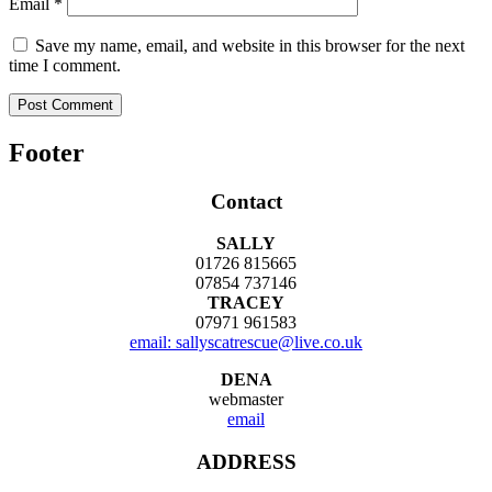
Email
*
Save my name, email, and website in this browser for the next
time I comment.
Footer
Contact
SALLY
01726 815665
07854 737146
TRACEY
07971 961583
email: sallyscatrescue@live.co.uk
DENA
webmaster
email
ADDRESS