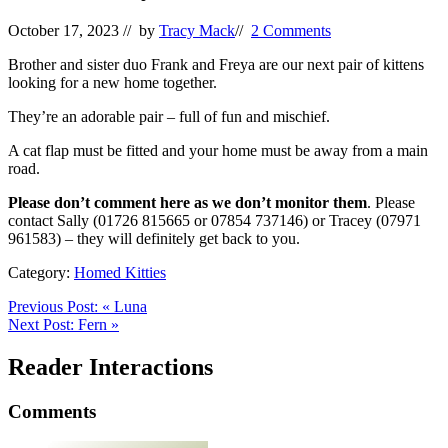
October 17, 2023
// by
Tracy Mack
//
2 Comments
Brother and sister duo Frank and Freya are our next pair of kittens
looking for a new home together.
They’re an adorable pair – full of fun and mischief.
A cat flap must be fitted and your home must be away from a main
road.
Please don’t comment here as we don’t monitor them
. Please
contact Sally (01726 815665 or 07854 737146) or Tracey (07971
961583) – they will definitely get back to you.
Category:
Homed Kitties
Previous Post:
«
Luna
Next Post:
Fern
»
Reader Interactions
Comments