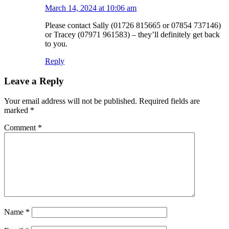
March 14, 2024 at 10:06 am
Please contact Sally (01726 815665 or 07854 737146)
or Tracey (07971 961583) – they’ll definitely get back
to you.
Reply
Leave a Reply
Your email address will not be published.
Required fields are
marked
*
Comment
*
Name
*