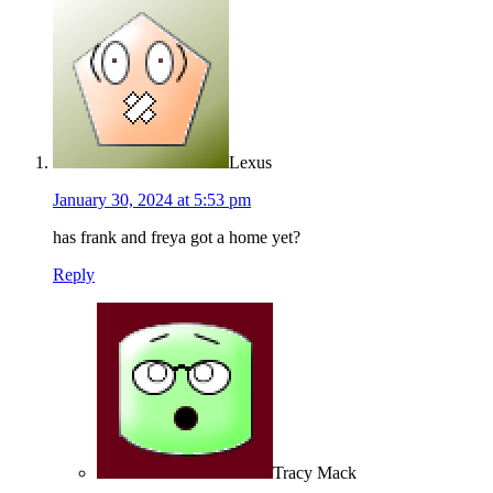
Lexus
January 30, 2024 at 5:53 pm
has frank and freya got a home yet?
Reply
Tracy Mack