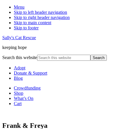
Menu
Skip to left header navigation
Skip to right header navigation
Skip to main content
Skip to footer
Sally's Cat Rescue
keeping hope
Search this website
Adopt
Donate & Support
Blog
Crowdfunding
Shop
What’s On
Cart
Frank & Freya