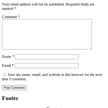
Your email address will not be published.
Required fields are
marked
*
Comment
*
Name
*
Email
*
Save my name, email, and website in this browser for the next
time I comment.
Footer