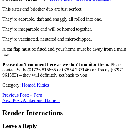
This sister and briother duo are just perfect!
They’re adorable, daft and snuggly all rolled into one.
They’re inseparable and will be homed together.
They’re vaccinated, neutered and microchipped.
A cat flap must be fitted and your home must be away from a main
road.
Please don’t comment here as we don’t monitor them
. Please
contact Sally (01726 815665 or 07854 737146) or Tracey (07971
961583) – they will definitely get back to you.
Category:
Homed Kitties
Previous Post:
«
Fern
Next Post:
Amber and Hattie
»
Reader Interactions
Leave a Reply