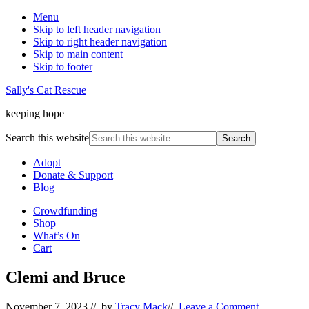
Menu
Skip to left header navigation
Skip to right header navigation
Skip to main content
Skip to footer
Sally's Cat Rescue
keeping hope
Search this website
Adopt
Donate & Support
Blog
Crowdfunding
Shop
What’s On
Cart
Clemi and Bruce
November 7, 2023
// by
Tracy Mack
//
Leave a Comment