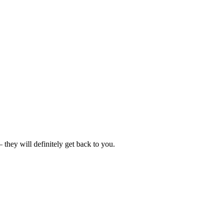
hey will definitely get back to you.