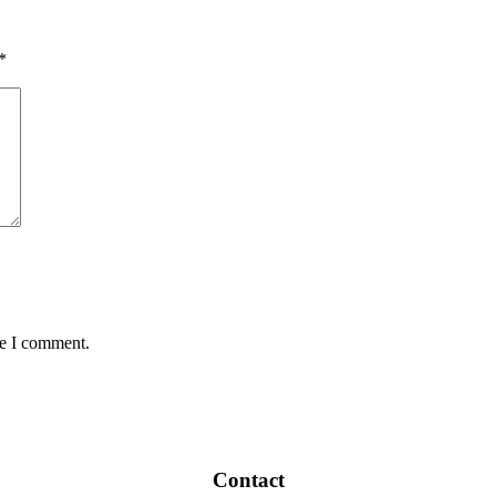
*
me I comment.
Contact