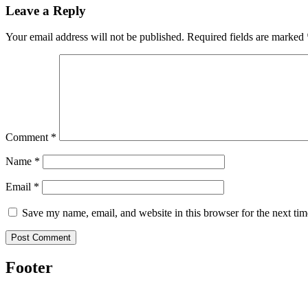
Leave a Reply
Your email address will not be published.
Required fields are marked
Comment
*
Name
*
Email
*
Save my name, email, and website in this browser for the next ti
Footer