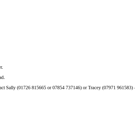
r.
ad.
tact Sally (01726 815665 or 07854 737146) or Tracey (07971 961583) – t