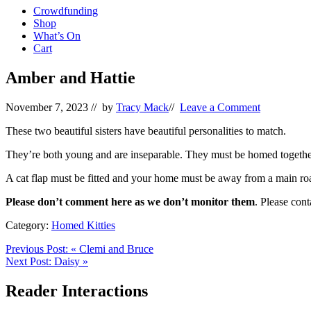
Crowdfunding
Shop
What’s On
Cart
Amber and Hattie
November 7, 2023
// by
Tracy Mack
//
Leave a Comment
These two beautiful sisters have beautiful personalities to match.
They’re both young and are inseparable. They must be homed togethe
A cat flap must be fitted and your home must be away from a main ro
Please don’t comment here as we don’t monitor them
. Please con
Category:
Homed Kitties
Previous Post:
«
Clemi and Bruce
Next Post:
Daisy
»
Reader Interactions