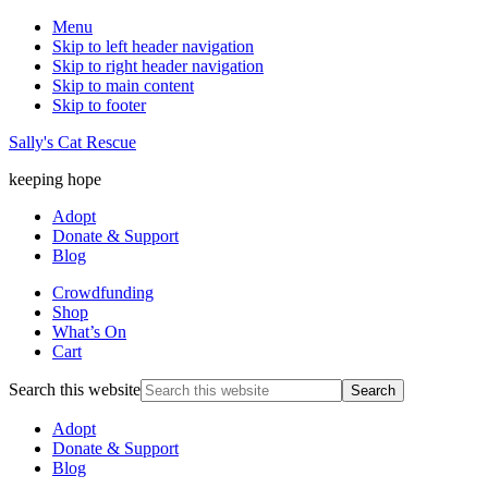
Menu
Skip to left header navigation
Skip to right header navigation
Skip to main content
Skip to footer
Sally's Cat Rescue
keeping hope
Adopt
Donate & Support
Blog
Crowdfunding
Shop
What’s On
Cart
Search this website
Adopt
Donate & Support
Blog