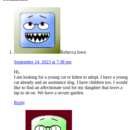
Rebecca lowe
September 24, 2023 at 7:38 pm
Hi,
I am looking for a young cat or kitten to adopt. I have a young
cat already and an assistance dog. I have children too. I would
like to find an affectionate soul for my daughter that loves a
lap to sit on. We have a secure garden.
Reply