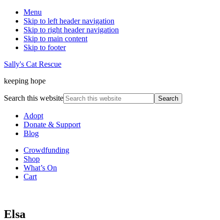
Menu
Skip to left header navigation
Skip to right header navigation
Skip to main content
Skip to footer
Sally's Cat Rescue
keeping hope
Search this website
Adopt
Donate & Support
Blog
Crowdfunding
Shop
What’s On
Cart
Elsa