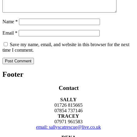
Name
*
Email
*
Save my name, email, and website in this browser for the next
time I comment.
Footer
Contact
SALLY
01726 815665
07854 737146
TRACEY
07971 961583
email: sallyscatrescue@live.co.uk