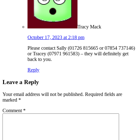
Tracy Mack
October 17, 2023 at 2:18 pm
Please contact Sally (01726 815665 or 07854 737146)
or Tracey (07971 961583) – they will definitely get
back to you.
Reply
Leave a Reply
Your email address will not be published.
Required fields are
marked
*
Comment
*