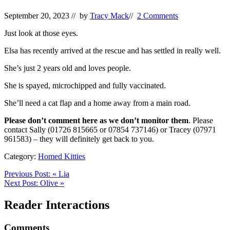
September 20, 2023
// by
Tracy Mack
//
2 Comments
Just look at those eyes.
Elsa has recently arrived at the rescue and has settled in really well.
She’s just 2 years old and loves people.
She is spayed, microchipped and fully vaccinated.
She’ll need a cat flap and a home away from a main road.
Please don’t comment here as we don’t monitor them
. Please
contact Sally (01726 815665 or 07854 737146) or Tracey (07971
961583) – they will definitely get back to you.
Category:
Homed Kitties
Previous Post:
«
Lia
Next Post:
Olive
»
Reader Interactions
Comments