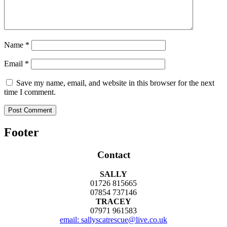
Name
*
Email
*
Save my name, email, and website in this browser for the next
time I comment.
Footer
Contact
SALLY
01726 815665
07854 737146
TRACEY
07971 961583
email: sallyscatrescue@live.co.uk