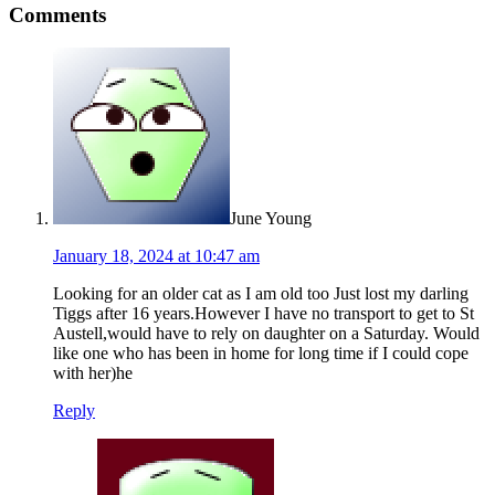
Comments
June Young
January 18, 2024 at 10:47 am
Looking for an older cat as I am old too Just lost my darling
Tiggs after 16 years.However I have no transport to get to St
Austell,would have to rely on daughter on a Saturday. Would
like one who has been in home for long time if I could cope
with her)he
Reply