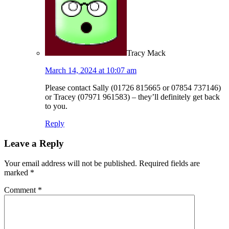
Tracy Mack
March 14, 2024 at 10:07 am
Please contact Sally (01726 815665 or 07854 737146)
or Tracey (07971 961583) – they’ll definitely get back
to you.
Reply
Leave a Reply
Your email address will not be published.
Required fields are
marked
*
Comment
*