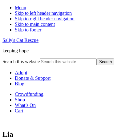
Menu
Skip to left header navigation
Skip to right header navigation
Skip to main content
Skip to footer
Sally's Cat Rescue
keeping hope
Search this website
Adopt
Donate & Support
Blog
Crowdfunding
Shop
What’s On
Cart
Lia