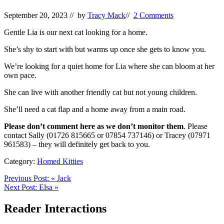
September 20, 2023
// by
Tracy Mack
//
2 Comments
Gentle Lia is our next cat looking for a home.
She’s shy to start with but warms up once she gets to know you.
We’re looking for a quiet home for Lia where she can bloom at her
own pace.
She can live with another friendly cat but not young children.
She’ll need a cat flap and a home away from a main road.
Please don’t comment here as we don’t monitor them
. Please
contact Sally (01726 815665 or 07854 737146) or Tracey (07971
961583) – they will definitely get back to you.
Category:
Homed Kitties
Previous Post:
«
Jack
Next Post:
Elsa
»
Reader Interactions