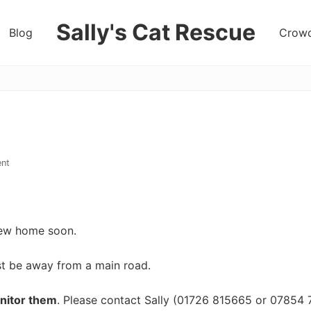
Sally's Cat Rescue
Blog
Crowd
keeping
hope
nt
 new home soon.
st be away from a main road.
nitor them
. Please contact Sally (01726 815665 or 07854 