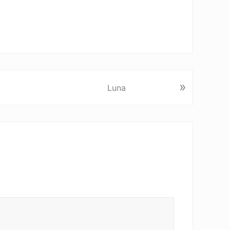
»
Luna