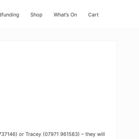
funding
Shop
What’s On
Cart
737146) or Tracey (07971 961583) – they will