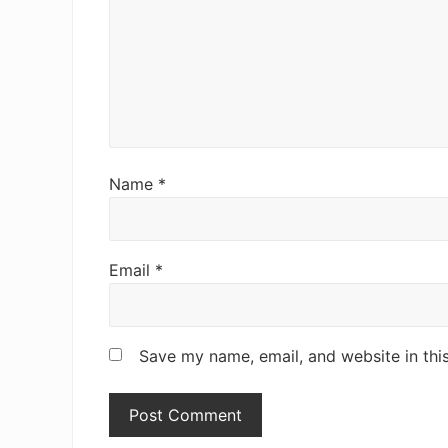
:
I
n
t
e
r
Name
*
a
c
Email
*
t
i
o
Save my name, email, and website in thi
n
s