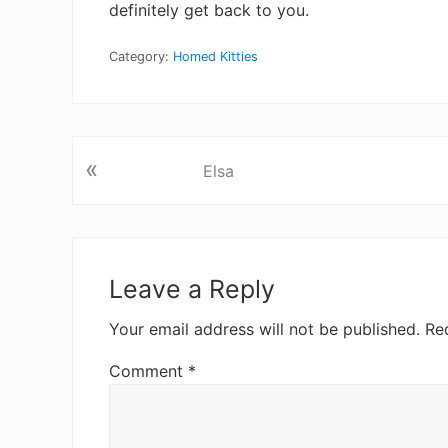
definitely get back to you.
Category:
Homed Kitties
«
P
Elsa
r
e
v
R
i
e
Leave a Reply
o
u
a
Your email address will not be published.
Re
s
d
P
Comment
*
o
e
s
t
r