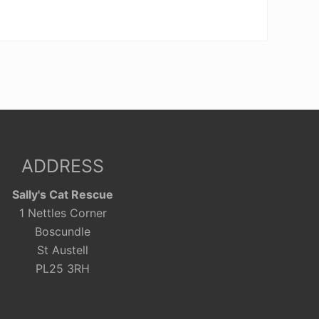
ADDRESS
Sally's Cat Rescue
1 Nettles Corner
Boscundle
St Austell
PL25 3RH