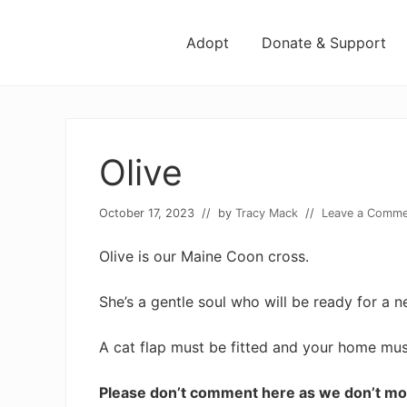
Menu
Skip
Skip
Skip
Skip
to
to
to
to
Adopt
Donate & Support
left
right
main
footer
header
header
content
navigation
navigation
Olive
October 17, 2023
// by
Tracy Mack
//
Leave a Comme
Olive is our Maine Coon cross.
She’s a gentle soul who will be ready for a
A cat flap must be fitted and your home mu
Please don’t comment here as we don’t mo