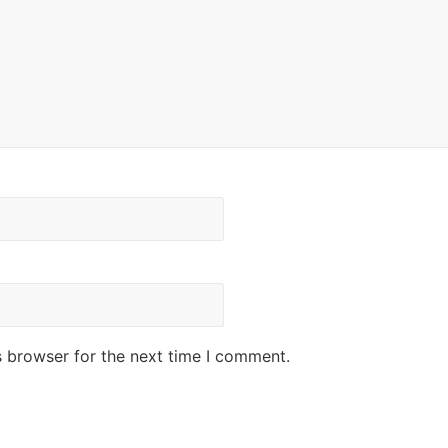
s browser for the next time I comment.