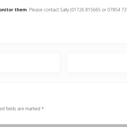
onitor them
. Please contact Sally (01726 815665 or 07854 73
N
e
x
t
P
o
s
ed fields are marked
*
t
: