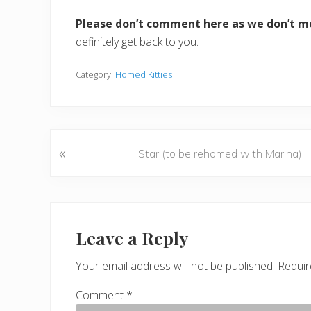
Please don’t comment here as we don’t m
definitely get back to you.
Category:
Homed Kitties
«
P
Star (to be rehomed with Marina)
r
e
v
Reader
i
o
Interactions
Leave a Reply
u
s
Your email address will not be published.
Requir
P
Comment
*
o