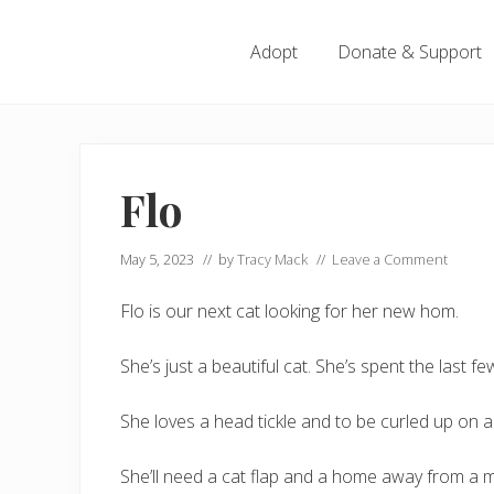
Menu
Skip
Skip
Skip
Skip
to
to
to
to
Adopt
Donate & Support
left
right
main
footer
header
header
content
navigation
navigation
Flo
May 5, 2023
// by
Tracy Mack
//
Leave a Comment
Flo is our next cat looking for her new hom.
She’s just a beautiful cat. She’s spent the last 
She loves a head tickle and to be curled up on a 
She’ll need a cat flap and a home away from a 