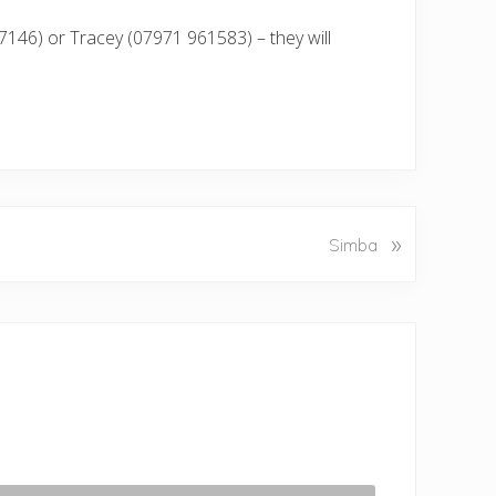
7146) or Tracey (07971 961583) – they will
»
Simba