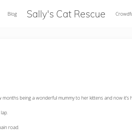
Sally's Cat Rescue
Blog
Crowdf
keeping
hope
few months being a wonderful mummy to her kittens and now it’s he
lap.
main road.