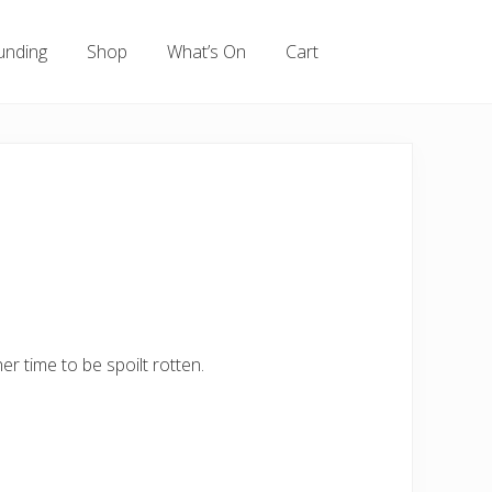
unding
Shop
What’s On
Cart
r time to be spoilt rotten.