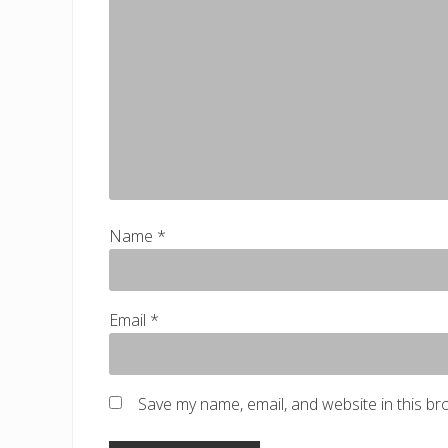
s
t
:
Name
*
Email
*
Save my name, email, and website in this br