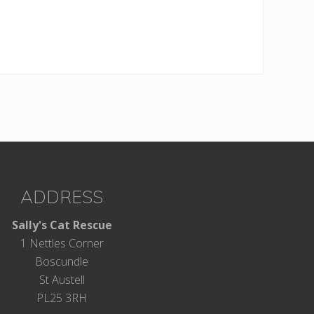
ADDRESS
Sally's Cat Rescue
1 Nettles Corner
Boscundle
St Austell
PL25 3RH