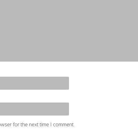
owser for the next time I comment.