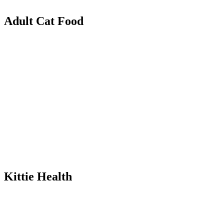
Adult Cat Food
Kittie Health