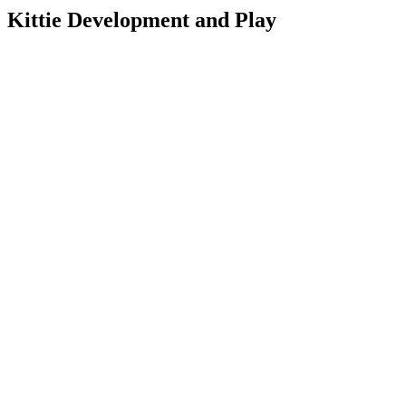
Kittie Development and Play