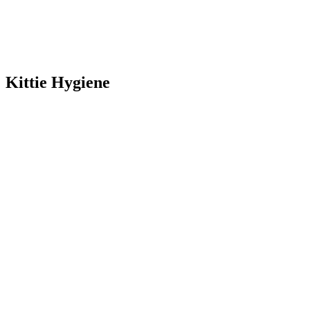
Kittie Hygiene