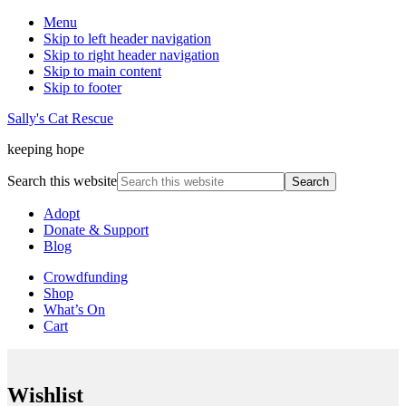
Menu
Skip to left header navigation
Skip to right header navigation
Skip to main content
Skip to footer
Sally's Cat Rescue
keeping hope
Search this website
Adopt
Donate & Support
Blog
Crowdfunding
Shop
What’s On
Cart
Wishlist