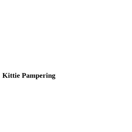
Kittie Pampering