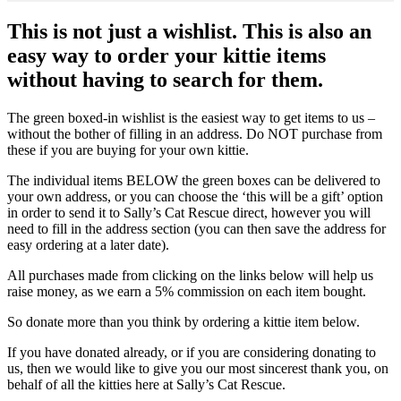
This is not just a wishlist. This is also an
easy way to order your kittie items
without having to search for them.
The green boxed-in wishlist is the easiest way to get items to us –
without the bother of filling in an address. Do NOT purchase from
these if you are buying for your own kittie.
The individual items BELOW the green boxes can be delivered to
your own address, or you can choose the ‘this will be a gift’ option
in order to send it to Sally’s Cat Rescue direct, however you will
need to fill in the address section (you can then save the address for
easy ordering at a later date).
All purchases made from clicking on the links below will help us
raise money, as we earn a 5% commission on each item bought.
So donate more than you think by ordering a kittie item below.
If you have donated already, or if you are considering donating to
us, then we would like to give you our most sincerest thank you, on
behalf of all the kitties here at Sally’s Cat Rescue.