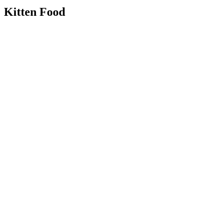
Kitten Food