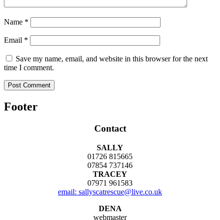
Name
*
Email
*
Save my name, email, and website in this browser for the next
time I comment.
Footer
Contact
SALLY
01726 815665
07854 737146
TRACEY
07971 961583
email: sallyscatrescue@live.co.uk
DENA
webmaster