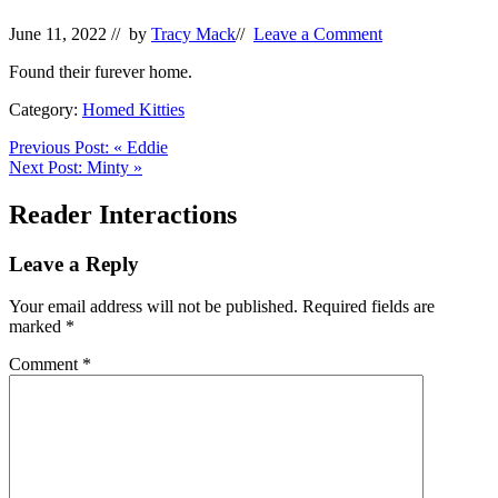
June 11, 2022
// by
Tracy Mack
//
Leave a Comment
Found their furever home.
Category:
Homed Kitties
Previous Post:
«
Eddie
Next Post:
Minty
»
Reader Interactions
Leave a Reply
Your email address will not be published.
Required fields are
marked
*
Comment
*