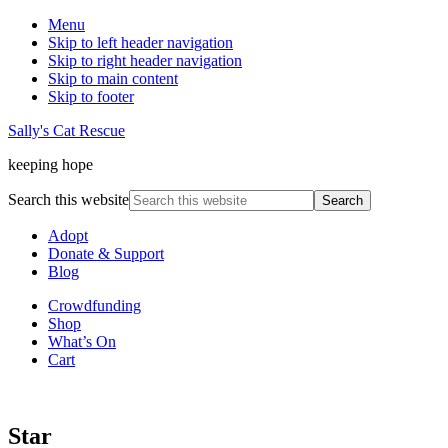
Menu
Skip to left header navigation
Skip to right header navigation
Skip to main content
Skip to footer
Sally's Cat Rescue
keeping hope
Search this website
Adopt
Donate & Support
Blog
Crowdfunding
Shop
What’s On
Cart
Star