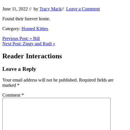
June 11, 2022
// by
Tracy Mack
//
Leave a Comment
Found their furever home.
Category:
Homed Kitties
Previous Post:
«
Bill
Next Post:
Ziggy and Rudi
»
Reader Interactions
Leave a Reply
Your email address will not be published.
Required fields are
marked
*
Comment
*