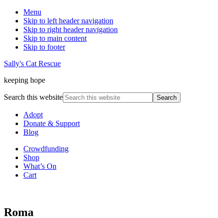
Menu
Skip to left header navigation
Skip to right header navigation
Skip to main content
Skip to footer
Sally's Cat Rescue
keeping hope
Search this website
Adopt
Donate & Support
Blog
Crowdfunding
Shop
What’s On
Cart
Roma