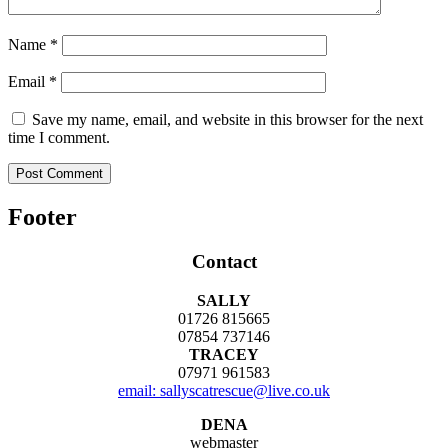
Name
*
Email
*
Save my name, email, and website in this browser for the next
time I comment.
Footer
Contact
SALLY
01726 815665
07854 737146
TRACEY
07971 961583
email: sallyscatrescue@live.co.uk
DENA
webmaster