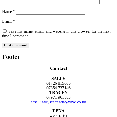
Name
*
Email
*
Save my name, email, and website in this browser for the next
time I comment.
Footer
Contact
SALLY
01726 815665
07854 737146
TRACEY
07971 961583
email: sallyscatrescue@live.co.uk
DENA
webmaster