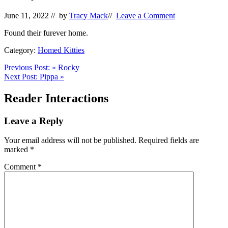
June 11, 2022
// by
Tracy Mack
//
Leave a Comment
Found their furever home.
Category:
Homed Kitties
Previous Post:
«
Rocky
Next Post:
Pippa
»
Reader Interactions
Leave a Reply
Your email address will not be published.
Required fields are
marked
*
Comment
*