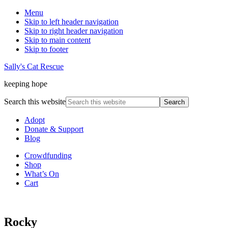
Menu
Skip to left header navigation
Skip to right header navigation
Skip to main content
Skip to footer
Sally's Cat Rescue
keeping hope
Search this website
Adopt
Donate & Support
Blog
Crowdfunding
Shop
What’s On
Cart
Rocky