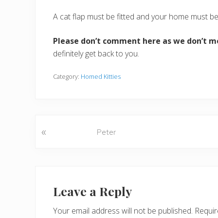
A cat flap must be fitted and your home must b
Please don’t comment here as we don’t m
definitely get back to you.
Category:
Homed Kitties
«
P
Peter
r
e
v
Reader
i
o
Interactions
Leave a Reply
u
s
Your email address will not be published.
Requir