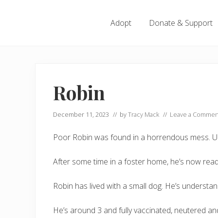
Menu
Skip
Skip
Skip
Skip
to
to
to
to
Adopt
Donate & Support
left
right
main
footer
header
header
content
navigation
navigation
Robin
December 11, 2023
// by
Tracy Mack
//
Leave a Commen
Poor Robin was found in a horrendous mess. Unc
After some time in a foster home, he’s now read
Robin has lived with a small dog. He’s underst
He’s around 3 and fully vaccinated, neutered a