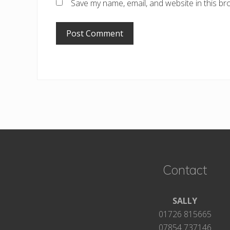
Save my name, email, and website in this br
Footer
Contact
SALLY
01726 815665
07854 737146