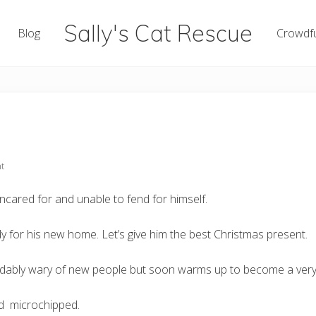
Sally's Cat Rescue
Blog
Crowdf
keeping
hope
t
ared for and unable to fend for himself.
y for his new home. Let’s give him the best Christmas present.
andably wary of new people but soon warms up to become a very
nd microchipped.