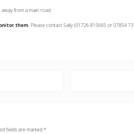
e away from a main road.
onitor them
. Please contact Sally (01726 815665 or 07854 73
N
e
x
t
P
o
s
ed fields are marked
*
t