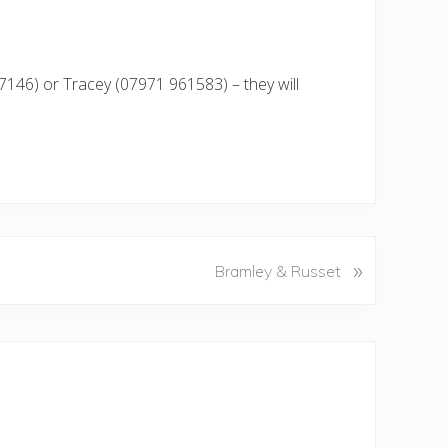
7146) or Tracey (07971 961583) – they will
»
Bramley & Russet