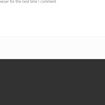
owser for the next time I comment.