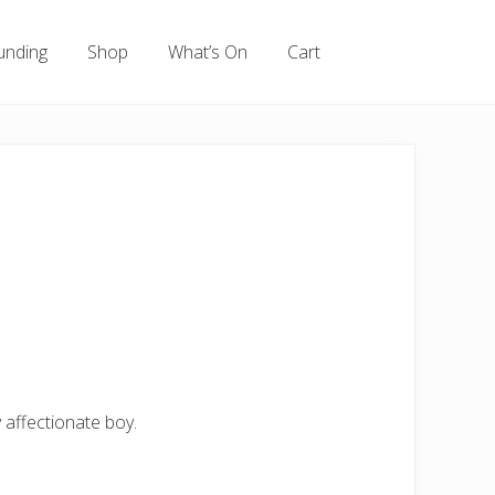
unding
Shop
What’s On
Cart
 affectionate boy.