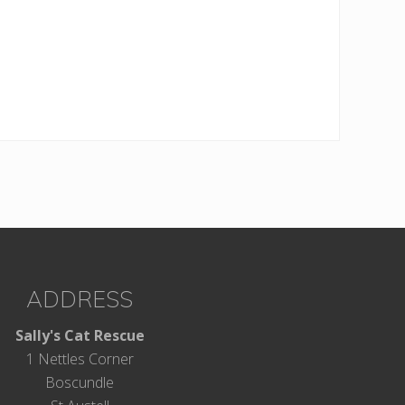
ADDRESS
Sally's Cat Rescue
1 Nettles Corner
Boscundle