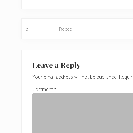
«
P
Rocco
r
e
v
Reader
i
o
Interactions
Leave a Reply
u
s
Your email address will not be published.
Requir
P
Comment
*
o
s
t
: