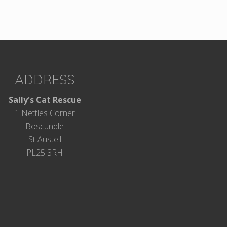
ADDRESS
Sally's Cat Rescue
1 Nettles Corner
Boscundle
St Austell
PL25 3RH