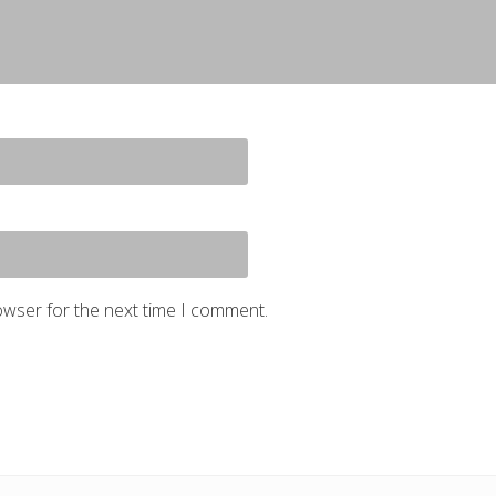
owser for the next time I comment.