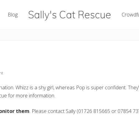
Sally's Cat Rescue
Blog
Crowdf
keeping
hope
nt
tion. Whizz is a shy girl, whereas Pop is super confident. They’l
ue for more information.
onitor them
. Please contact Sally (01726 815665 or 07854 73