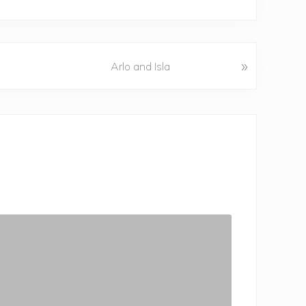
»
Arlo and Isla