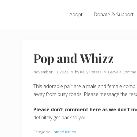
Menu
Skip
Skip
Skip
Skip
to
to
to
to
Adopt
Donate & Support
left
right
main
footer
header
header
content
navigation
navigation
Pop and Whizz
November 13, 2023
// by
Kelly Peters
//
Leave a Comme
This adorable pair are a male and female combina
away from busy roads. Please message the resc
Please don’t comment here as we don’t m
definitely get back to you.
Category:
Homed Kitties