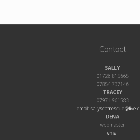
Footer
Contact
SALLY
01726 815665
07854 737146
TRACEY
07971 961583
email: sallyscatrescue@live.c
DENA
webmaster
email