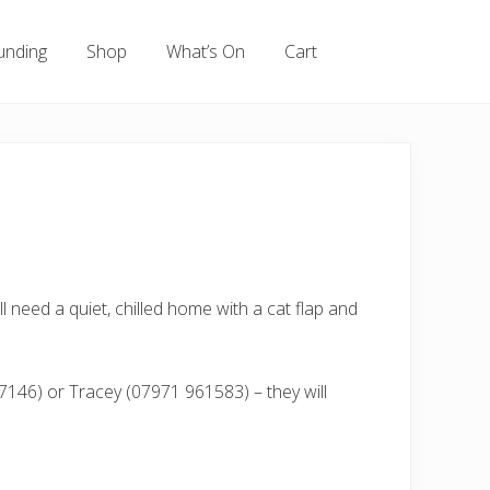
unding
Shop
What’s On
Cart
l need a quiet, chilled home with a cat flap and
7146) or Tracey (07971 961583) – they will