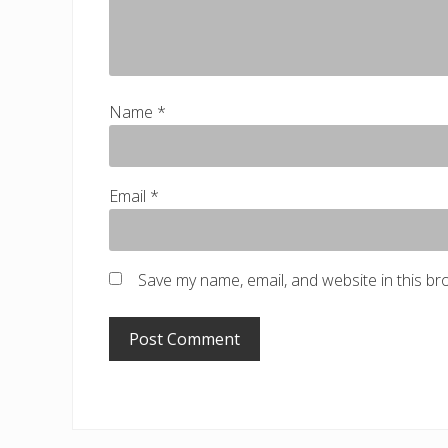
Name
*
Email
*
Save my name, email, and website in this br