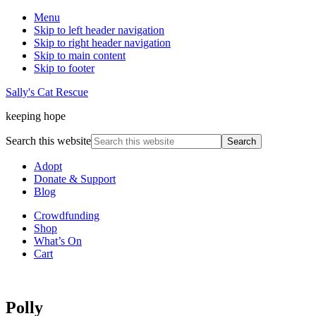
Menu
Skip to left header navigation
Skip to right header navigation
Skip to main content
Skip to footer
Sally's Cat Rescue
keeping hope
Search this website
Adopt
Donate & Support
Blog
Crowdfunding
Shop
What’s On
Cart
Polly