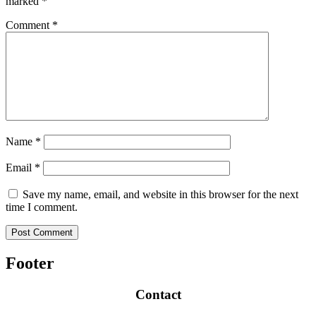
marked
*
Comment
*
Name
*
Email
*
Save my name, email, and website in this browser for the next
time I comment.
Footer
Contact