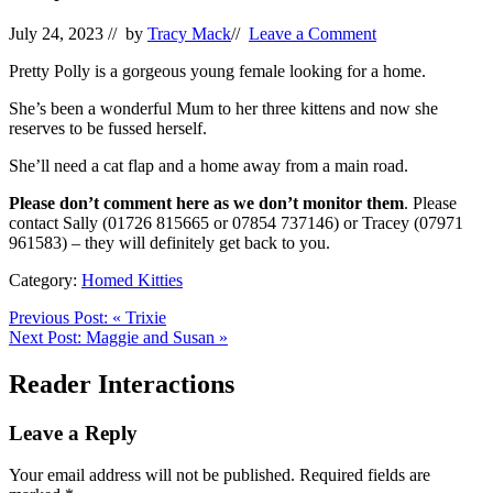
July 24, 2023
// by
Tracy Mack
//
Leave a Comment
Pretty Polly is a gorgeous young female looking for a home.
She’s been a wonderful Mum to her three kittens and now she
reserves to be fussed herself.
She’ll need a cat flap and a home away from a main road.
Please don’t comment here as we don’t monitor them
. Please
contact Sally (01726 815665 or 07854 737146) or Tracey (07971
961583) – they will definitely get back to you.
Category:
Homed Kitties
Previous Post:
«
Trixie
Next Post:
Maggie and Susan
»
Reader Interactions
Leave a Reply
Your email address will not be published.
Required fields are