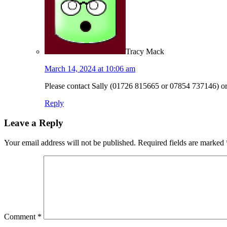
Tracy Mack
March 14, 2024 at 10:06 am
Please contact Sally (01726 815665 or 07854 737146) or 
Reply
Leave a Reply
Your email address will not be published.
Required fields are marked
Comment
*