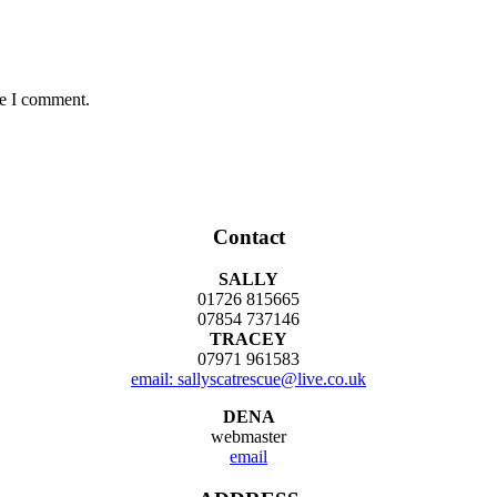
me I comment.
Contact
SALLY
01726 815665
07854 737146
TRACEY
07971 961583
email: sallyscatrescue@live.co.uk
DENA
webmaster
email