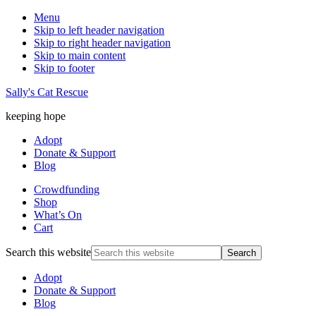
Menu
Skip to left header navigation
Skip to right header navigation
Skip to main content
Skip to footer
Sally's Cat Rescue
keeping hope
Adopt
Donate & Support
Blog
Crowdfunding
Shop
What’s On
Cart
Search this website
Adopt
Donate & Support
Blog