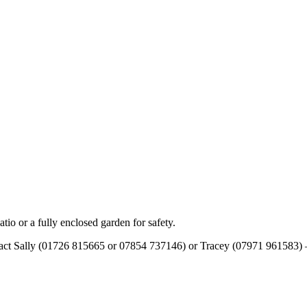
tio or a fully enclosed garden for safety.
tact Sally (01726 815665 or 07854 737146) or Tracey (07971 961583) – t