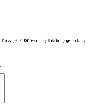
Tracey (07971 961583) – they’ll definitely get back to you.
*