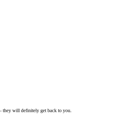
hey will definitely get back to you.