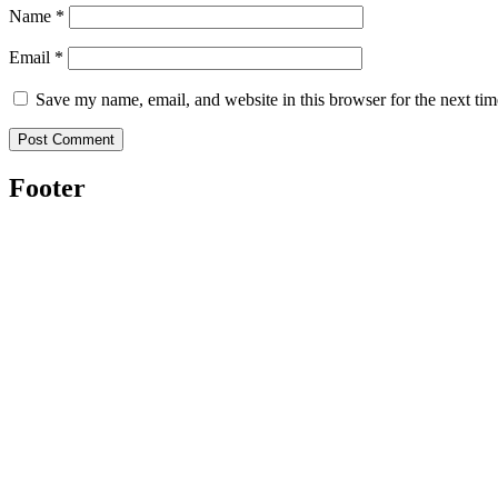
Name
*
Email
*
Save my name, email, and website in this browser for the next ti
Footer