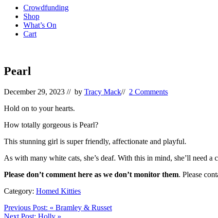
Crowdfunding
Shop
What’s On
Cart
Pearl
December 29, 2023
// by
Tracy Mack
//
2 Comments
Hold on to your hearts.
How totally gorgeous is Pearl?
This stunning girl is super friendly, affectionate and playful.
As with many white cats, she’s deaf. With this in mind, she’ll need a ca
Please don’t comment here as we don’t monitor them
. Please con
Category:
Homed Kitties
Previous Post:
«
Bramley & Russet
Next Post:
Holly
»