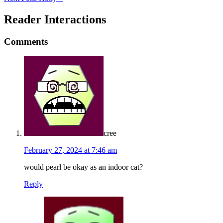
Reader Interactions
Comments
cree
February 27, 2024 at 7:46 am
would pearl be okay as an indoor cat?
Reply