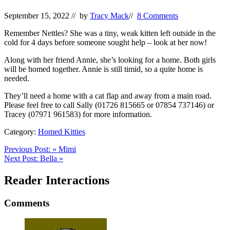
September 15, 2022
// by
Tracy Mack
//
8 Comments
Remember Nettles? She was a tiny, weak kitten left outside in the
cold for 4 days before someone sought help – look at her now!
Along with her friend Annie, she’s looking for a home. Both girls
will be homed together. Annie is still timid, so a quite home is
needed.
They’ll need a home with a cat flap and away from a main road.
Please feel free to call Sally (01726 815665 or 07854 737146) or
Tracey (07971 961583) for more information.
Category:
Homed Kitties
Previous Post:
«
Mimi
Next Post:
Bella
»
Reader Interactions
Comments