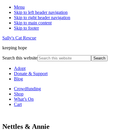
Menu
Skip to left header navigation
Skip to right header navigation
Skip to main content
Skip to footer
Sally's Cat Rescue
keeping hope
Search this website
Adopt
Donate & Support
Blog
Crowdfunding
Shop
What’s On
Cart
Nettles & Annie