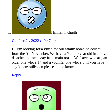
Hannah mchugh
October 21, 2022 at 9:47 am
Hi I’m looking for a kitten for our family home, to collect
from the 5th November. We have a 7 and 9 year old in a large
detached house, away from main roads. We have two cats, an
older one who’s 14 and a younger one who’s 5. If you have
any kittens still/soon please let me know
Reply