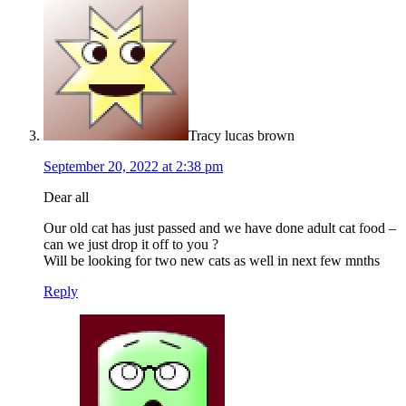
Tracy lucas brown
September 20, 2022 at 2:38 pm
Dear all
Our old cat has just passed and we have done adult cat food –
can we just drop it off to you ?
Will be looking for two new cats as well in next few mnths
Reply