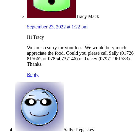
Tracy Mack
September 23, 2022 at 1:22 pm
Hi Tracy
We are so sorry for your loss. We would bery much
appreciate the food. Could you please call Sally (01726
815665 or 07854 737146) or Tracey (07971 961583).
Thanks.
Reply
Sally Tregaskes