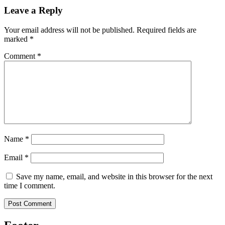
Leave a Reply
Your email address will not be published.
Required fields are
marked
*
Comment
*
Name
*
Email
*
Save my name, email, and website in this browser for the next
time I comment.