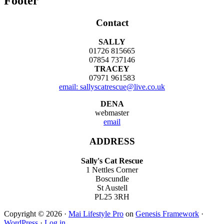
Footer
Contact
SALLY
01726 815665
07854 737146
TRACEY
07971 961583
email: sallyscatrescue@live.co.uk
DENA
webmaster
email
ADDRESS
Sally's Cat Rescue
1 Nettles Corner
Boscundle
St Austell
PL25 3RH
Copyright © 2026 ·
Mai Lifestyle Pro
on
Genesis Framework
·
WordPress
·
Log in