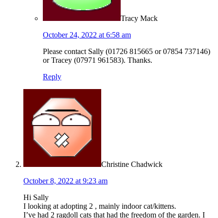
Tracy Mack
October 24, 2022 at 6:58 am
Please contact Sally (01726 815665 or 07854 737146)
or Tracey (07971 961583). Thanks.
Reply
Christine Chadwick
October 8, 2022 at 9:23 am
Hi Sally
I looking at adopting 2 , mainly indoor cat/kittens.
I’ve had 2 ragdoll cats that had the freedom of the garden. I