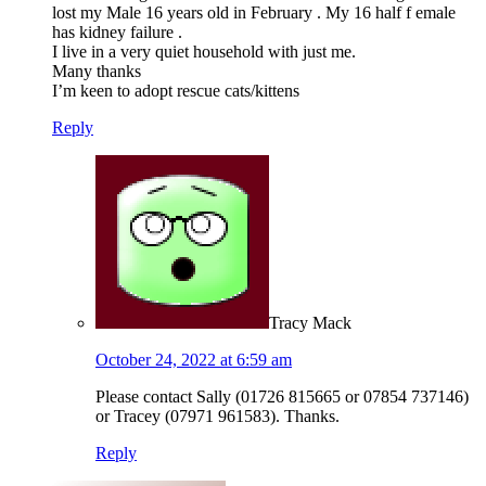
lost my Male 16 years old in February . My 16 half f emale
has kidney failure .
I live in a very quiet household with just me.
Many thanks
I’m keen to adopt rescue cats/kittens
Reply
Tracy Mack
October 24, 2022 at 6:59 am
Please contact Sally (01726 815665 or 07854 737146)
or Tracey (07971 961583). Thanks.
Reply