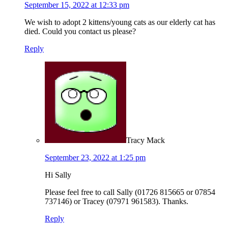
September 15, 2022 at 12:33 pm
We wish to adopt 2 kittens/young cats as our elderly cat has
died. Could you contact us please?
Reply
Tracy Mack
September 23, 2022 at 1:25 pm
Hi Sally
Please feel free to call Sally (01726 815665 or 07854
737146) or Tracey (07971 961583). Thanks.
Reply