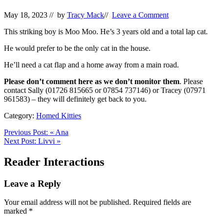
May 18, 2023
// by
Tracy Mack
//
Leave a Comment
This striking boy is Moo Moo. He’s 3 years old and a total lap cat.
He would prefer to be the only cat in the house.
He’ll need a cat flap and a home away from a main road.
Please don’t comment here as we don’t monitor them
. Please
contact Sally (01726 815665 or 07854 737146) or Tracey (07971
961583) – they will definitely get back to you.
Category:
Homed Kitties
Previous Post:
«
Ana
Next Post:
Livvi
»
Reader Interactions
Leave a Reply
Your email address will not be published.
Required fields are
marked
*