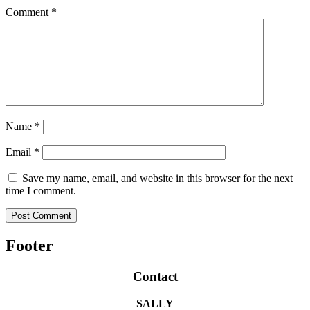
Comment
*
Name
*
Email
*
Save my name, email, and website in this browser for the next
time I comment.
Footer
Contact
SALLY