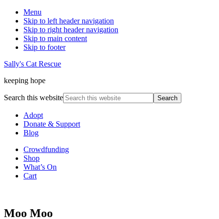
Menu
Skip to left header navigation
Skip to right header navigation
Skip to main content
Skip to footer
Sally's Cat Rescue
keeping hope
Search this website
Adopt
Donate & Support
Blog
Crowdfunding
Shop
What’s On
Cart
Moo Moo