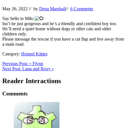
May 26, 2022
// by
Dena Marshall
//
6 Comments
Say hello to Milo
Isn’t he just gorgeous and he’s a friendly and confident boy too.
He’ll need a quiet home without dogs or other cats and older
children only.
Please message the rescue if you have a cat flap and live away from
a main road.
Category:
Homed Kitties
Previous Post:
«
Flynn
Next Post:
Luna and Roxy
»
Reader Interactions
Comments