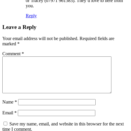
or Tracey (07971 961583). They’d love to here from
you.
Reply
Leave a Reply
Your email address will not be published.
Required fields are
marked
*
Comment
*
Name
*
Email
*
Save my name, email, and website in this browser for the next
time I comment.