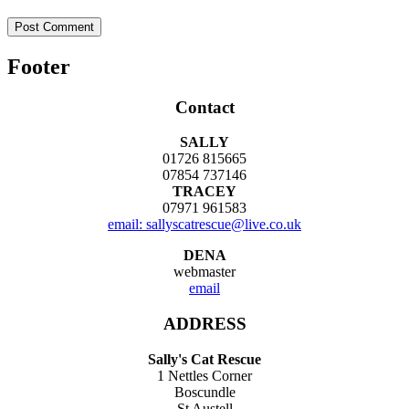
Footer
Contact
SALLY
01726 815665
07854 737146
TRACEY
07971 961583
email: sallyscatrescue@live.co.uk
DENA
webmaster
email
ADDRESS
Sally's Cat Rescue
1 Nettles Corner
Boscundle
St Austell