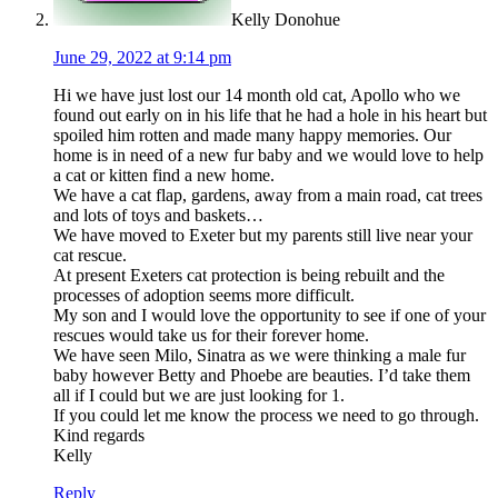
Kelly Donohue
June 29, 2022 at 9:14 pm
Hi we have just lost our 14 month old cat, Apollo who we
found out early on in his life that he had a hole in his heart but
spoiled him rotten and made many happy memories. Our
home is in need of a new fur baby and we would love to help
a cat or kitten find a new home.
We have a cat flap, gardens, away from a main road, cat trees
and lots of toys and baskets…
We have moved to Exeter but my parents still live near your
cat rescue.
At present Exeters cat protection is being rebuilt and the
processes of adoption seems more difficult.
My son and I would love the opportunity to see if one of your
rescues would take us for their forever home.
We have seen Milo, Sinatra as we were thinking a male fur
baby however Betty and Phoebe are beauties. I’d take them
all if I could but we are just looking for 1.
If you could let me know the process we need to go through.
Kind regards
Kelly
Reply