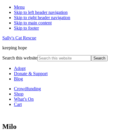
Menu
Skip to left header navigation
Skip to right header navigation
Skip to main content
Skip to footer
Sally's Cat Rescue
keeping hope
Search this website
Adopt
Donate & Support
Blog
Crowdfunding
Shop
What’s On
Cart
Milo