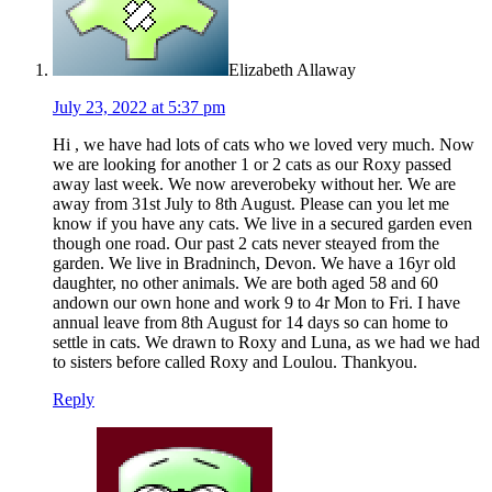
Elizabeth Allaway
July 23, 2022 at 5:37 pm
Hi , we have had lots of cats who we loved very much. Now
we are looking for another 1 or 2 cats as our Roxy passed
away last week. We now areverobeky without her. We are
away from 31st July to 8th August. Please can you let me
know if you have any cats. We live in a secured garden even
though one road. Our past 2 cats never steayed from the
garden. We live in Bradninch, Devon. We have a 16yr old
daughter, no other animals. We are both aged 58 and 60
andown our own hone and work 9 to 4r Mon to Fri. I have
annual leave from 8th August for 14 days so can home to
settle in cats. We drawn to Roxy and Luna, as we had we had
to sisters before called Roxy and Loulou. Thankyou.
Reply