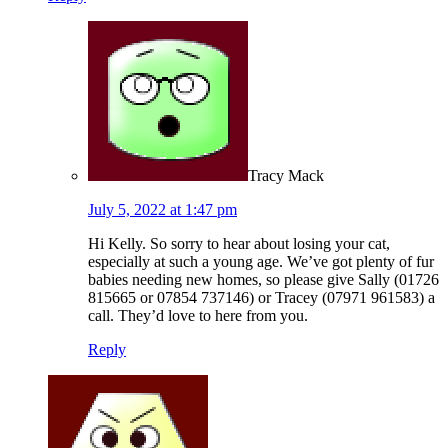
Tracy Mack
July 5, 2022 at 1:47 pm
Hi Kelly. So sorry to hear about losing your cat,
especially at such a young age. We’ve got plenty of fur
babies needing new homes, so please give Sally (01726
815665 or 07854 737146) or Tracey (07971 961583) a
call. They’d love to here from you.
Reply