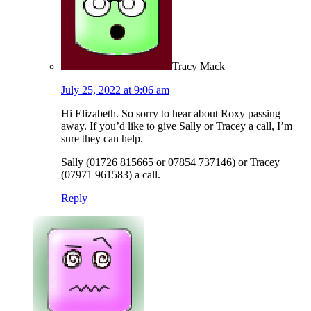
Tracy Mack
July 25, 2022 at 9:06 am
Hi Elizabeth. So sorry to hear about Roxy passing
away. If you’d like to give Sally or Tracey a call, I’m
sure they can help.
Sally (01726 815665 or 07854 737146) or Tracey
(07971 961583) a call.
Reply