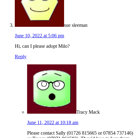
sue sleeman
June 10, 2022 at 5:06 pm
Hi, can I please adopt Milo?
Reply
Tracy Mack
June 11, 2022 at 10:18 am
Please contact Sally (01726 815665 or 07854 737146)