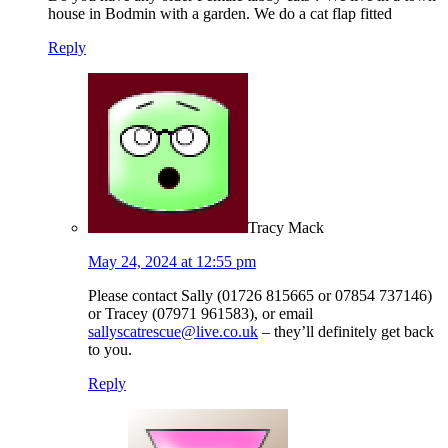
house in Bodmin with a garden. We do a cat flap fitted
Reply
Tracy Mack
May 24, 2024 at 12:55 pm
Please contact Sally (01726 815665 or 07854 737146)
or Tracey (07971 961583), or email
sallyscatrescue@live.co.uk
– they’ll definitely get back
to you.
Reply