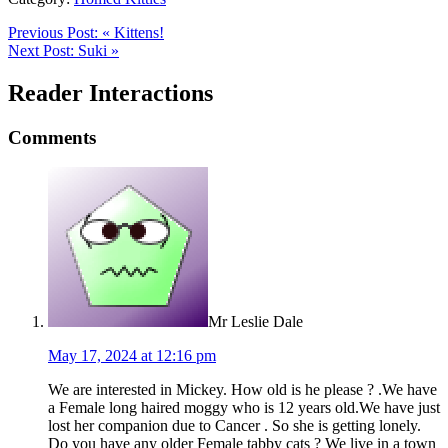
Previous Post:
«
Kittens!
Next Post:
Suki
»
Reader Interactions
Comments
Mr Leslie Dale
May 17, 2024 at 12:16 pm
We are interested in Mickey. How old is he please ? .We have
a Female long haired moggy who is 12 years old.We have just
lost her companion due to Cancer . So she is getting lonely.
Do you have any older Female tabby cats ? We live in a town