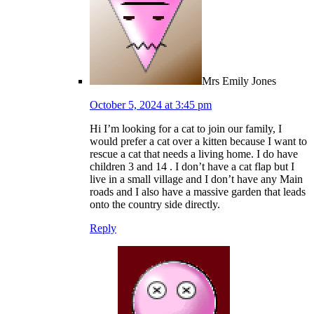
Mrs Emily Jones
October 5, 2024 at 3:45 pm
Hi I’m looking for a cat to join our family, I
would prefer a cat over a kitten because I want to
rescue a cat that needs a living home. I do have
children 3 and 14 . I don’t have a cat flap but I
live in a small village and I don’t have any Main
roads and I also have a massive garden that leads
onto the country side directly.
Reply