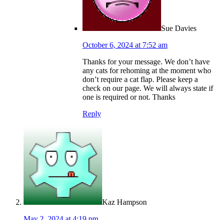
Sue Davies
October 6, 2024 at 7:52 am
Thanks for your message. We don’t have
any cats for rehoming at the moment who
don’t require a cat flap. Please keep a
check on our page. We will always state if
one is required or not. Thanks
Reply
Kaz Hampson
May 2, 2024 at 4:19 pm