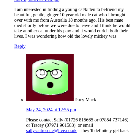
I am interested in finding a young cat/kitten to befriend my
beautiful, gentle, ginger 10 year old male cat who I brought
over with me from Australia 18 months ago. His best mate
died shortly before we were due to leave and I think he would
take another cat under his paw and it would enrich both their
lives. I was wondering how old the lovely mickey was.
Reply
Tracy Mack
May 24, 2024 at 12:55 pm
Please contact Sally (01726 815665 or 07854 737146)
or Tracey (07971 961583), or email
sallyscatrescue@live.co.uk
– they’ll definitely get back