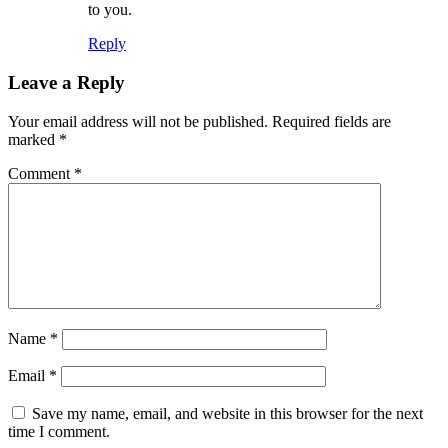
to you.
Reply
Leave a Reply
Your email address will not be published.
Required fields are
marked
*
Comment
*
Name
*
Email
*
Save my name, email, and website in this browser for the next
time I comment.