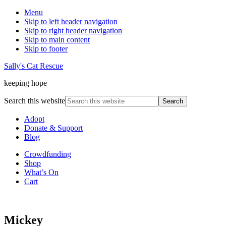
Menu
Skip to left header navigation
Skip to right header navigation
Skip to main content
Skip to footer
Sally's Cat Rescue
keeping hope
Search this website
Adopt
Donate & Support
Blog
Crowdfunding
Shop
What’s On
Cart
Mickey