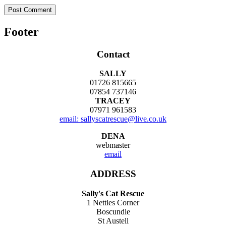
Footer
Contact
SALLY
01726 815665
07854 737146
TRACEY
07971 961583
email: sallyscatrescue@live.co.uk
DENA
webmaster
email
ADDRESS
Sally's Cat Rescue
1 Nettles Corner
Boscundle
St Austell