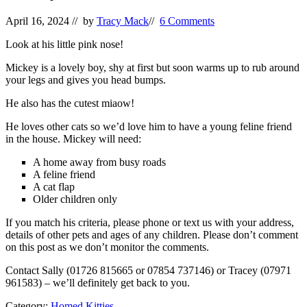
April 16, 2024
// by
Tracy Mack
//
6 Comments
Look at his little pink nose!
Mickey is a lovely boy, shy at first but soon warms up to rub around
your legs and gives you head bumps.
He also has the cutest miaow!
He loves other cats so we’d love him to have a young feline friend
in the house. Mickey will need:
A home away from busy roads
A feline friend
A cat flap
Older children only
If you match his criteria, please phone or text us with your address,
details of other pets and ages of any children. Please don’t comment
on this post as we don’t monitor the comments.
Contact Sally (01726 815665 or 07854 737146) or Tracey (07971
961583) – we’ll definitely get back to you.
Category:
Homed Kitties