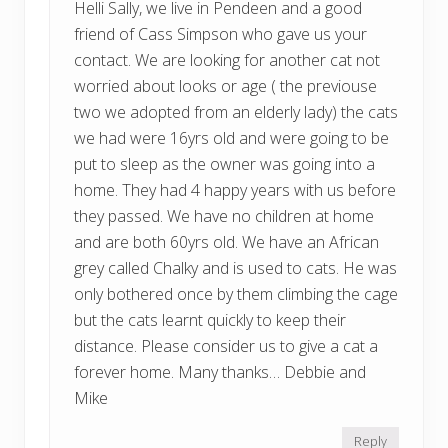
Helli Sally, we live in Pendeen and a good
friend of Cass Simpson who gave us your
contact. We are looking for another cat not
worried about looks or age ( the previouse
two we adopted from an elderly lady) the cats
we had were 16yrs old and were going to be
put to sleep as the owner was going into a
home. They had 4 happy years with us before
they passed. We have no children at home
and are both 60yrs old. We have an African
grey called Chalky and is used to cats. He was
only bothered once by them climbing the cage
but the cats learnt quickly to keep their
distance. Please consider us to give a cat a
forever home. Many thanks… Debbie and
Mike
Reply