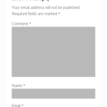
Your email address will not be published.
Required fields are marked
*
Comment
*
Name
*
Email
*