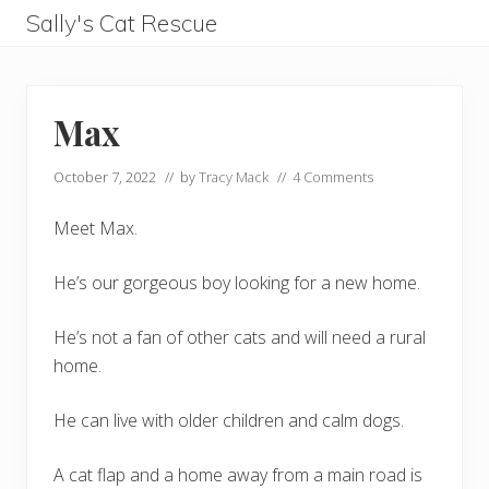
Menu
Skip
Skip
Skip
Skip
Sally's Cat Rescue
to
to
to
to
keeping
left
right
main
footer
hope
header
header
content
Max
navigation
navigation
October 7, 2022
// by
Tracy Mack
//
4 Comments
Meet Max.
He’s our gorgeous boy looking for a new home.
He’s not a fan of other cats and will need a rural
home.
He can live with older children and calm dogs.
A cat flap and a home away from a main road is