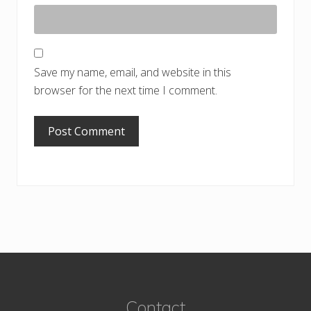
Save my name, email, and website in this
browser for the next time I comment.
Footer
Contact