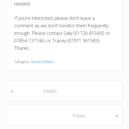
needed.
If you’re interested, please don’t leave a
comment as we don’t monitor them frequently
enough. Please contact Sally (01726 815665 or
07854 737146) or Tracey (07971 961583).
Thanks.
Category:
Homed Kitties
«
P
Delilah
r
e
v
N
»
Poppy
i
e
o
x