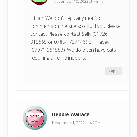
November 10, 2022 at 7:34 am
Hi Ian. We don’t regularly monitor
commentson the site so could you please
contact Please contact Sally (01726
815665 or 07854 737146) or Tracey
(07971 961583). We do often have cats
requiring a home indoors.
Reply
Debbie Wallace
November 1, 2022 at 4:20 pm