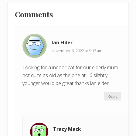
u
Reader
t
s
Comments
P
Interactions
P
o
o
s
s
t
t
:
Ian Elder
:
November 6, 2022 at 9:13 am
Looking for a indoor cat for our elderly mum
not quite as old as the one at 16 slightly
younger would be great thanks ian elder
Reply
Tracy Mack