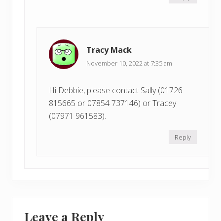
Tracy Mack
November 10, 2022 at 7:35 am
Hi Debbie, please contact Sally (01726
815665 or 07854 737146) or Tracey
(07971 961583).
Reply
Leave a Reply