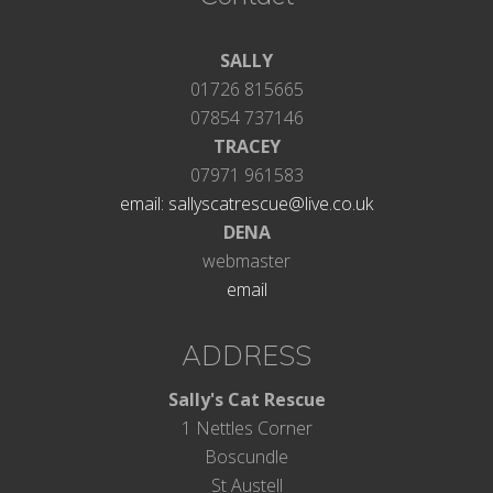
SALLY
01726 815665
07854 737146
TRACEY
07971 961583
email: sallyscatrescue@live.co.uk
DENA
webmaster
email
ADDRESS
Sally's Cat Rescue
1 Nettles Corner
Boscundle
St Austell