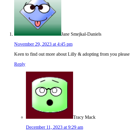
Jane Smejkal-Daniels
November 29, 2023 at 4:45 pm
Keen to find out more about Lilly & adopting from you please
Reply
Tracy Mack
December 11, 2023 at 9:29 am