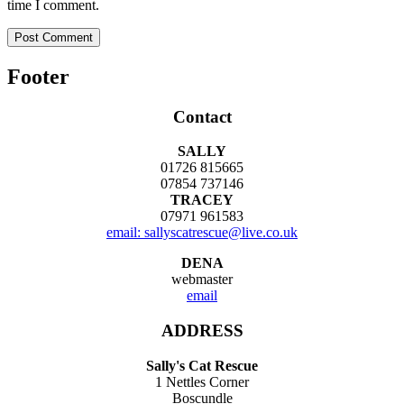
time I comment.
Footer
Contact
SALLY
01726 815665
07854 737146
TRACEY
07971 961583
email: sallyscatrescue@live.co.uk
DENA
webmaster
email
ADDRESS
Sally's Cat Rescue
1 Nettles Corner
Boscundle