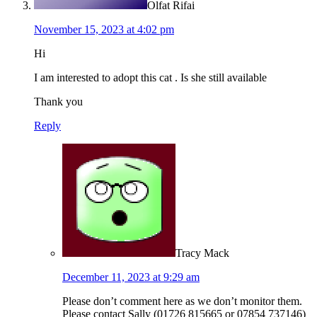
Olfat Rifai
November 15, 2023 at 4:02 pm
Hi
I am interested to adopt this cat . Is she still available
Thank you
Reply
Tracy Mack
December 11, 2023 at 9:29 am
Please don’t comment here as we don’t monitor them.
Please contact Sally (01726 815665 or 07854 737146)