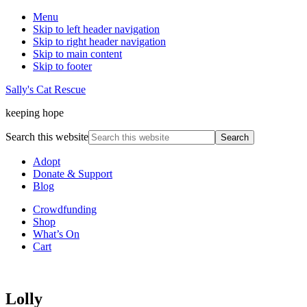
Menu
Skip to left header navigation
Skip to right header navigation
Skip to main content
Skip to footer
Sally's Cat Rescue
keeping hope
Search this website
Adopt
Donate & Support
Blog
Crowdfunding
Shop
What’s On
Cart
Lolly