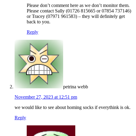
Please don’t comment here as we don’t monitor them.
Please contact Sally (01726 815665 or 07854 737146)
or Tracey (07971 961583) – they will definitely get
back to you.
Reply
petrina webb
November 27, 2023 at 12:51 pm
we would like to see about homing socks if everythink is ok.
Reply