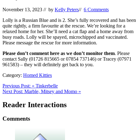
November 13, 2023
// by
Kelly Peters
//
6 Comments
Lolly is a Russian Blue and is 2. She’s fully recovered and has been
quite rightly, a firm favourite at the rescue. We’re looking for a
relaxed home for her. She’ll need a cat flap and a home away from
busy roads. Lolly will be spayed, microchipped and vaccinated.
Please message the rescue for more information.
Please don’t comment here as we don’t monitor them
. Please
contact Sally (01726 815665 or 07854 737146) or Tracey (07971
961583) – they will definitely get back to you.
Category:
Homed Kitties
Previous Post:
«
Tinkerbelle
Next Post:
Marble, Mitsey and Momo
»
Reader Interactions
Comments