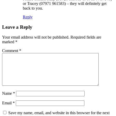
or Tracey (07971 961583) – they will definitely get
back to you.
Reply
Leave a Reply
Your email address will not be published.
Required fields are
marked
*
Comment
*
Name
*
Email
*
Save my name, email, and website in this browser for the next