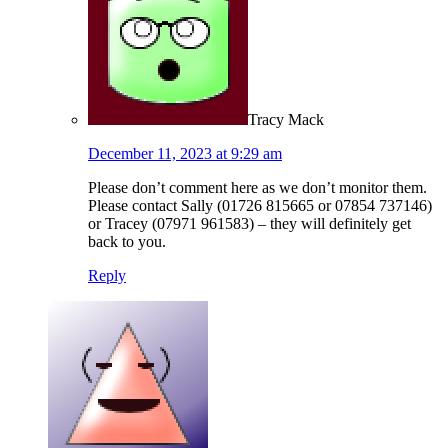
Tracy Mack
December 11, 2023 at 9:29 am
Please don’t comment here as we don’t monitor them.
Please contact Sally (01726 815665 or 07854 737146)
or Tracey (07971 961583) – they will definitely get
back to you.
Reply