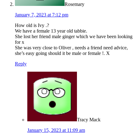
Rosemary
January 7, 2023 at 7:12 pm
How old is Ivy .?
We have a female 13 year old tabbie.
She lost her friend male ginger which we have been looking
for x
She was very close to Oliver , needs a friend need advice,
she’s easy going should it be male or female !. X
Reply
Tracy Mack
January 15, 2023 at 11:09 am