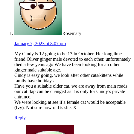
Rosemary
January 7, 2023 at 8:07 pm
My Cindy is 12 going to be 13 in October. Her long time
friend Oliver ginger male devoted to each other, unfortunately
died a few years ago We have been looking for an other
ginger male suitable age.
Cindy is easy going, we look after other cats/kittens while
family have holidays
Have you a suitable older cat, we are away from main roads,
our cat flap can be changed as it is only for Cindy’s private
entrance.
We were looking at see if a female cat would be acceptable
(Ivy). Not sure how old is she. X
Reply