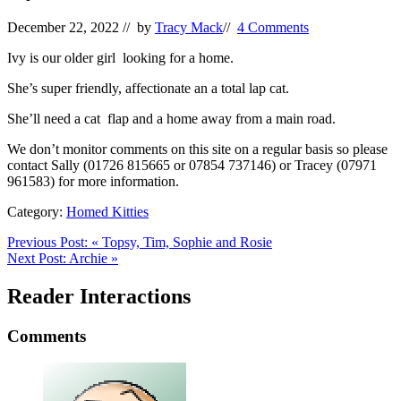
December 22, 2022
// by
Tracy Mack
//
4 Comments
Ivy is our older girl looking for a home.
She’s super friendly, affectionate an a total lap cat.
She’ll need a cat flap and a home away from a main road.
We don’t monitor comments on this site on a regular basis so please
contact Sally (01726 815665 or 07854 737146) or Tracey (07971
961583) for more information.
Category:
Homed Kitties
Previous Post:
«
Topsy, Tim, Sophie and Rosie
Next Post:
Archie
»
Reader Interactions
Comments