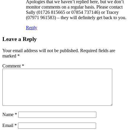
Apologies that we haven’t replied here, but we don’t
monitor comments on a regular basis. Please contact
Sally (01726 815665 or 07854 737146) or Tracey
(07971 961583) – they will definitely get back to you.
Reply
Leave a Reply
Your email address will not be published.
Required fields are
marked
*
Comment
*
Name
*
Email
*