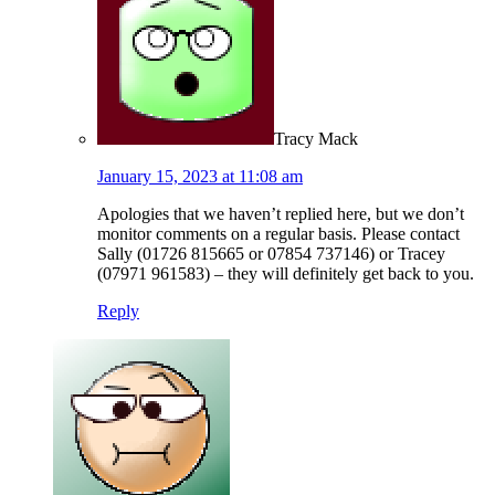
Tracy Mack
January 15, 2023 at 11:08 am
Apologies that we haven’t replied here, but we don’t
monitor comments on a regular basis. Please contact
Sally (01726 815665 or 07854 737146) or Tracey
(07971 961583) – they will definitely get back to you.
Reply