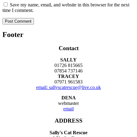
Save my name, email, and website in this browser for the next
time I comment.
Footer
Contact
SALLY
01726 815665
07854 737146
TRACEY
07971 961583
email: sallyscatrescue@live.co.uk
DENA
webmaster
email
ADDRESS
Sally's Cat Rescue