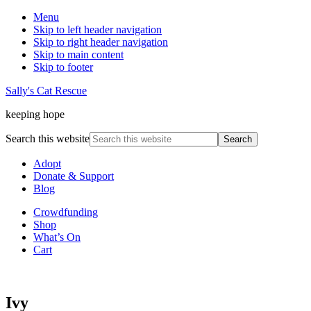
Menu
Skip to left header navigation
Skip to right header navigation
Skip to main content
Skip to footer
Sally's Cat Rescue
keeping hope
Search this website
Adopt
Donate & Support
Blog
Crowdfunding
Shop
What’s On
Cart
Ivy