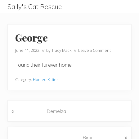
Menu
Skip
Skip
Skip
Skip
Sally's Cat Rescue
to
to
to
to
keeping
left
right
main
footer
hope
header
header
content
George
navigation
navigation
June 11, 2022
// by
Tracy Mack
//
Leave a Comment
Found their furever home.
Category:
Homed Kitties
«
P
Demelza
r
e
v
N
»
Binx
i