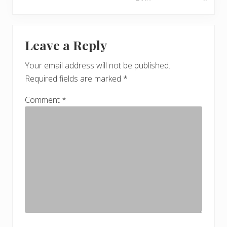
e
o
x
u
Reader
t
s
Leave a Reply
P
Interactions
P
o
o
Your email address will not be published.
s
s
Required fields are marked
*
t
t
:
:
Comment
*