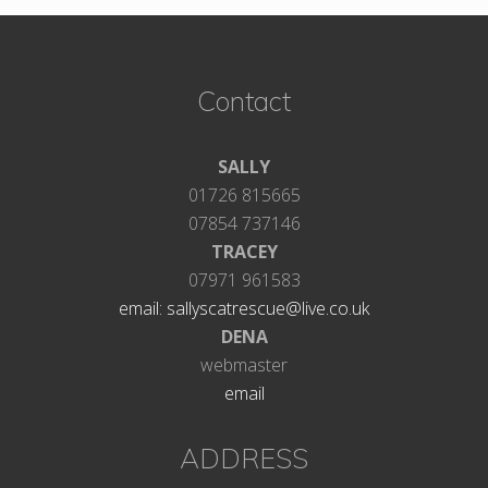
Footer
Contact
SALLY
01726 815665
07854 737146
TRACEY
07971 961583
email: sallyscatrescue@live.co.uk
DENA
webmaster
email
ADDRESS