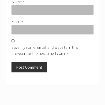
Name
*
Email
*
Save my name, email, and website in this
browser for the next time I comment.