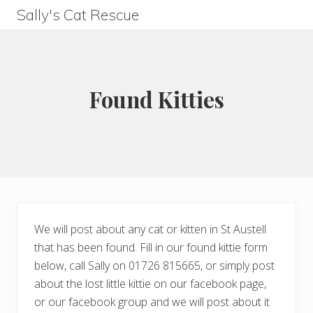
Menu
Skip
Skip
Skip
Skip
Sally's Cat Rescue
to
to
to
to
keeping
left
right
main
footer
hope
header
header
content
navigation
navigation
Found Kitties
We will post about any cat or kitten in St Austell
that has been found. Fill in our found kittie form
below, call Sally on 01726 815665, or simply post
about the lost little kittie on our facebook page,
or our facebook group and we will post about it