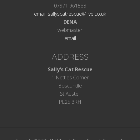
07971 961583
email: sallyscatrescue@live.co.uk
DENA
webmaster
email
ADDRESS
Sally's Cat Rescue
1 Nettles Corner
Boscundle
St Austell
PL25 3RH