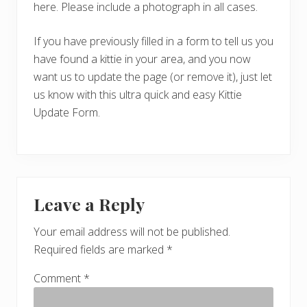
here. Please include a photograph in all cases.
If you have previously filled in a form to tell us you
have found a kittie in your area, and you now
want us to update the page (or remove it), just let
us know with this ultra quick and easy Kittie
Update Form.
Reader
Leave a Reply
Interactions
Your email address will not be published.
Required fields are marked
*
Comment
*