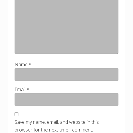
Name
*
Email
*
Save my name, email, and website in this
browser for the next time I comment.