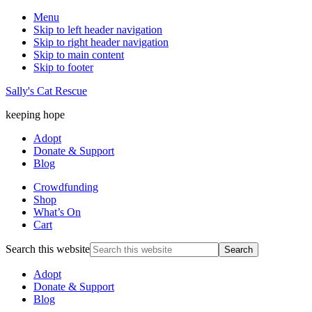
Menu
Skip to left header navigation
Skip to right header navigation
Skip to main content
Skip to footer
Sally's Cat Rescue
keeping hope
Adopt
Donate & Support
Blog
Crowdfunding
Shop
What’s On
Cart
Search this website
Adopt
Donate & Support
Blog