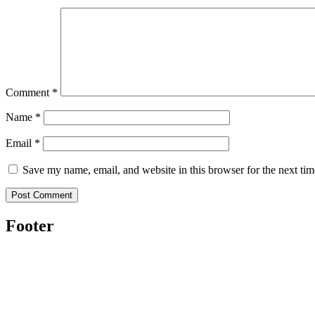
Comment
*
Name
*
Email
*
Save my name, email, and website in this browser for the next ti
Footer