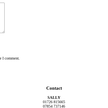
me I comment.
Contact
SALLY
01726 815665
07854 737146