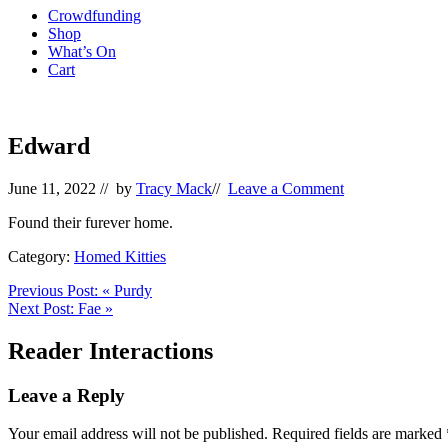
Crowdfunding
Shop
What’s On
Cart
Edward
June 11, 2022
// by
Tracy Mack
//
Leave a Comment
Found their furever home.
Category:
Homed Kitties
Previous Post:
«
Purdy
Next Post:
Fae
»
Reader Interactions
Leave a Reply
Your email address will not be published.
Required fields are marked