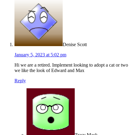
Denise Scott
January 5, 2023 at 5:02 pm
Hi we are a retired. Implement looking to adopt a cat or two
we like the look of Edward and Max
Reply
Tracy Mack