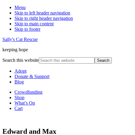
Menu
Skip to left header navigation
Skip to right header navigation
Skip to main content
Skip to footer
Sally's Cat Rescue
keeping hope
Search this website
Adopt
Donate & Support
Blog
Crowdfunding
Shop
What’s On
Cart
Edward and Max