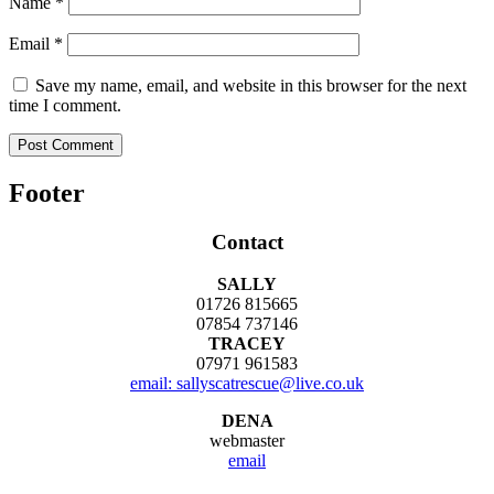
Name
*
Email
*
Save my name, email, and website in this browser for the next
time I comment.
Footer
Contact
SALLY
01726 815665
07854 737146
TRACEY
07971 961583
email: sallyscatrescue@live.co.uk
DENA
webmaster
email