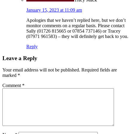
January 15, 2023 at 11:09 am
Apologies that we haven’t replied here, but we don’t
monitor comments on a regular basis. Please contact
Sally (01726 815665 or 07854 737146) or Tracey
(07971 961583) – they will definitely get back to you.
Reply
Leave a Reply
Your email address will not be published.
Required fields are
marked
*
Comment
*