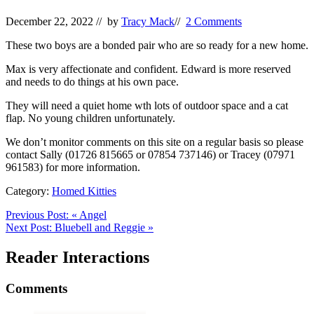
December 22, 2022
// by
Tracy Mack
//
2 Comments
These two boys are a bonded pair who are so ready for a new home.
Max is very affectionate and confident. Edward is more reserved
and needs to do things at his own pace.
They will need a quiet home wth lots of outdoor space and a cat
flap. No young children unfortunately.
We don’t monitor comments on this site on a regular basis so please
contact Sally (01726 815665 or 07854 737146) or Tracey (07971
961583) for more information.
Category:
Homed Kitties
Previous Post:
«
Angel
Next Post:
Bluebell and Reggie
»
Reader Interactions
Comments