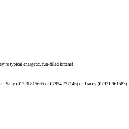
re typical energetic, fun-filled kittens!
tact Sally (01726 815665 or 07854 737146) or Tracey (07971 961583) – t