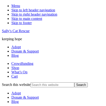
Menu
Skip to left header navigation
Skip to right header navigation
Skip to main content
Skip to footer
Sally's Cat Rescue
keeping hope
Adopt
Donate & Support
Blog
Crowdfunding
Shop
What’s On
Cart
Search this website
Adopt
Donate & Support
Blog