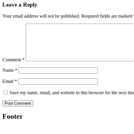
Leave a Reply
Your email address will not be published.
Required fields are marked
Comment
*
Name
*
Email
*
Save my name, email, and website in this browser for the next ti
Footer