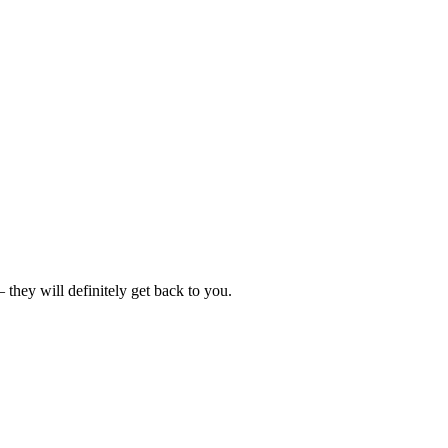
hey will definitely get back to you.