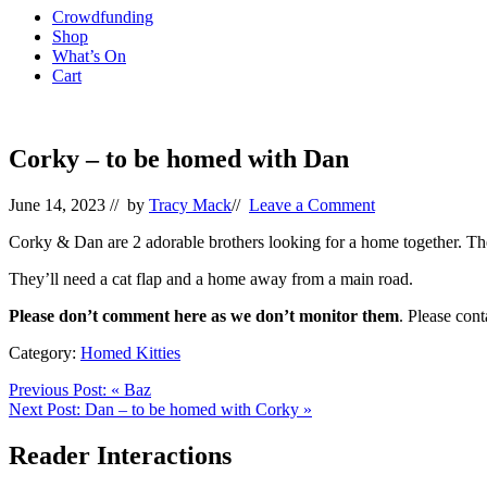
Crowdfunding
Shop
What’s On
Cart
Corky – to be homed with Dan
June 14, 2023
// by
Tracy Mack
//
Leave a Comment
Corky & Dan are 2 adorable brothers looking for a home together. They’
They’ll need a cat flap and a home away from a main road.
Please don’t comment here as we don’t monitor them
. Please con
Category:
Homed Kitties
Previous Post:
«
Baz
Next Post:
Dan – to be homed with Corky
»
Reader Interactions