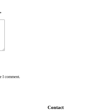
*
me I comment.
Contact