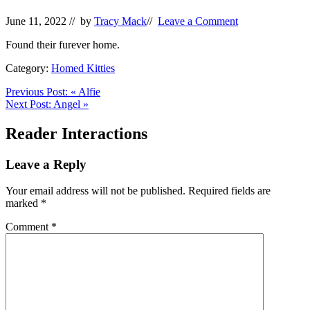
June 11, 2022
// by
Tracy Mack
//
Leave a Comment
Found their furever home.
Category:
Homed Kitties
Previous Post:
«
Alfie
Next Post:
Angel
»
Reader Interactions
Leave a Reply
Your email address will not be published.
Required fields are
marked
*
Comment
*