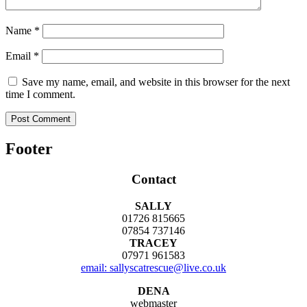
Name
*
Email
*
Save my name, email, and website in this browser for the next
time I comment.
Footer
Contact
SALLY
01726 815665
07854 737146
TRACEY
07971 961583
email: sallyscatrescue@live.co.uk
DENA
webmaster