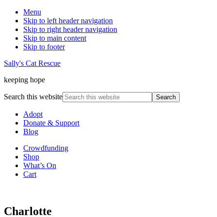
Menu
Skip to left header navigation
Skip to right header navigation
Skip to main content
Skip to footer
Sally's Cat Rescue
keeping hope
Search this website
Adopt
Donate & Support
Blog
Crowdfunding
Shop
What’s On
Cart
Charlotte