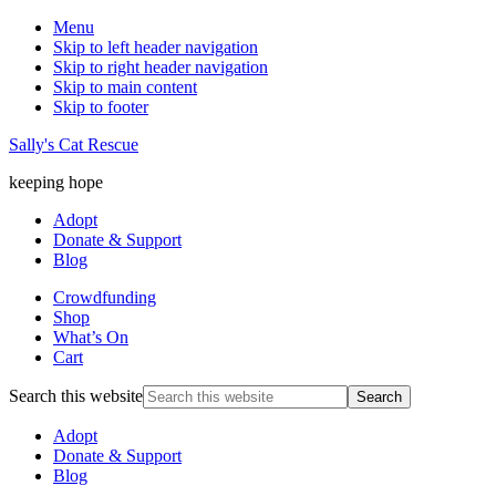
Menu
Skip to left header navigation
Skip to right header navigation
Skip to main content
Skip to footer
Sally's Cat Rescue
keeping hope
Adopt
Donate & Support
Blog
Crowdfunding
Shop
What’s On
Cart
Search this website
Adopt
Donate & Support
Blog