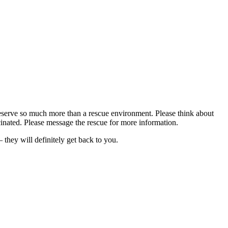
deserve so much more than a rescue environment. Please think about
cinated. Please message the rescue for more information.
hey will definitely get back to you.