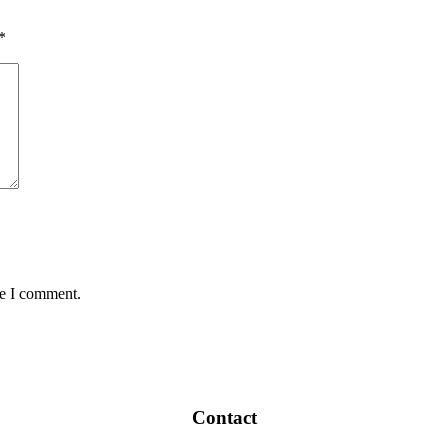
*
me I comment.
Contact