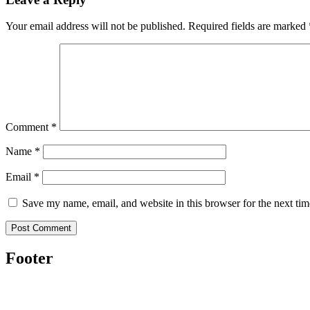
Your email address will not be published.
Required fields are marked
Comment
*
Name
*
Email
*
Save my name, email, and website in this browser for the next ti
Footer