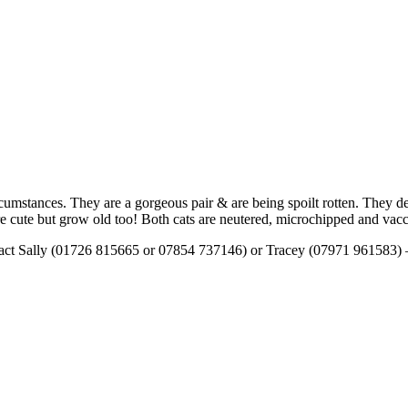
cumstances. They are a gorgeous pair & are being spoilt rotten. They 
 are cute but grow old too! Both cats are neutered, microchipped and vac
tact Sally (01726 815665 or 07854 737146) or Tracey (07971 961583) – t