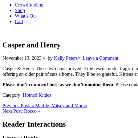
Crowdfunding
Shop
What’s On
Cart
Casper and Henry
November 13, 2023
// by
Kelly Peters
//
Leave a Comment
Casper & Henry These two have arrived at the rescue under tragic cir
offering an older pair of cats a home. They’ll be so grateful. Kittens
Please don’t comment here as we don’t monitor them
. Please con
Category:
Homed Kitties
Previous Post:
«
Marble, Mitsey and Momo
Next Post:
Rocco
»
Reader Interactions
Leave a Reply