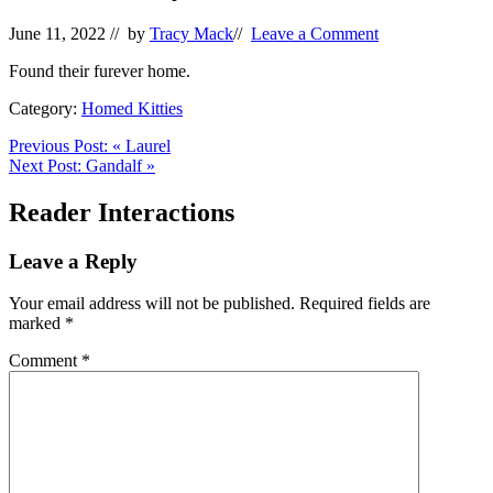
June 11, 2022
// by
Tracy Mack
//
Leave a Comment
Found their furever home.
Category:
Homed Kitties
Previous Post:
«
Laurel
Next Post:
Gandalf
»
Reader Interactions
Leave a Reply
Your email address will not be published.
Required fields are
marked
*
Comment
*