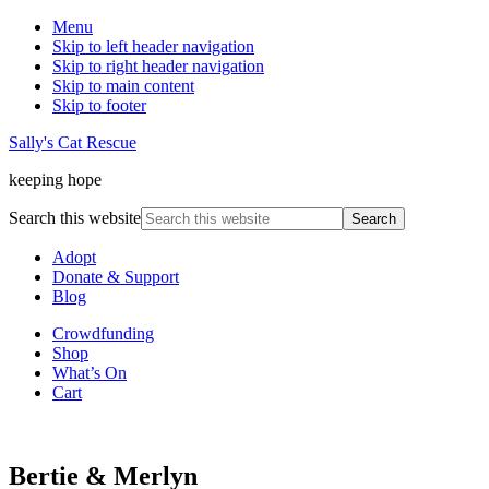
Menu
Skip to left header navigation
Skip to right header navigation
Skip to main content
Skip to footer
Sally's Cat Rescue
keeping hope
Search this website
Adopt
Donate & Support
Blog
Crowdfunding
Shop
What’s On
Cart
Bertie & Merlyn