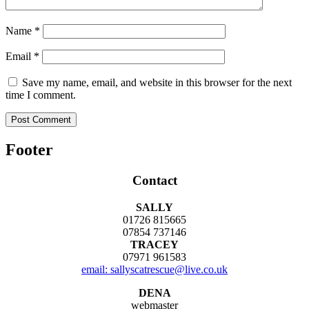
Name
*
Email
*
Save my name, email, and website in this browser for the next
time I comment.
Footer
Contact
SALLY
01726 815665
07854 737146
TRACEY
07971 961583
email: sallyscatrescue@live.co.uk
DENA
webmaster