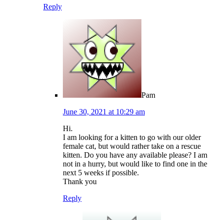
Reply
Pam
June 30, 2021 at 10:29 am
Hi.
I am looking for a kitten to go with our older
female cat, but would rather take on a rescue
kitten. Do you have any available please? I am
not in a hurry, but would like to find one in the
next 5 weeks if possible.
Thank you
Reply