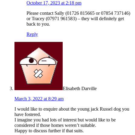
October 17, 2023 at 2:18 pm
Please contact Sally (01726 815665 or 07854 737146)
or Tracey (07971 961583) – they will definitely get
back to you.
Reply
Elisabeth Darville
March 3, 2022 at 8:29 am
I would like to enquire about the young jack Russel dog you
have fostered.
I imagine you had lots of interest but would like to be
considered if those homes weren’t suitable.
Happy to discuss further if that suits.