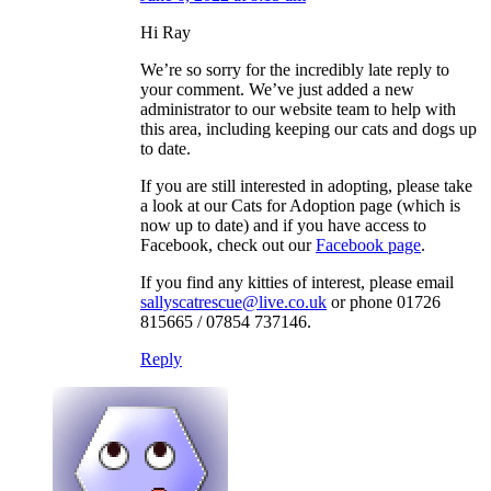
Hi Ray
We’re so sorry for the incredibly late reply to
your comment. We’ve just added a new
administrator to our website team to help with
this area, including keeping our cats and dogs up
to date.
If you are still interested in adopting, please take
a look at our Cats for Adoption page (which is
now up to date) and if you have access to
Facebook, check out our
Facebook page
.
If you find any kitties of interest, please email
sallyscatrescue@live.co.uk
or phone 01726
815665 / 07854 737146.
Reply