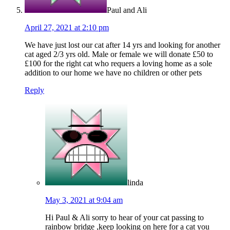
Paul and Ali
April 27, 2021 at 2:10 pm
We have just lost our cat after 14 yrs and looking for another
cat aged 2/3 yrs old. Male or female we will donate £50 to
£100 for the right cat who requers a loving home as a sole
addition to our home we have no children or other pets
Reply
linda
May 3, 2021 at 9:04 am
Hi Paul & Ali sorry to hear of your cat passing to
rainbow bridge ,keep looking on here for a cat you