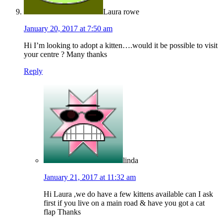
Laura rowe
January 20, 2017 at 7:50 am
Hi I’m looking to adopt a kitten….would it be possible to visit
your centre ? Many thanks
Reply
linda
January 21, 2017 at 11:32 am
Hi Laura ,we do have a few kittens available can I ask
first if you live on a main road & have you got a cat
flap Thanks