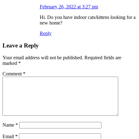
February 26, 2022 at 3:27 pm
Hi. Do you have indoor cats/kittens looking for a
new home?
Reply
Leave a Reply
Your email address will not be published.
Required fields are
marked
*
Comment
*
Name
*
Email
*