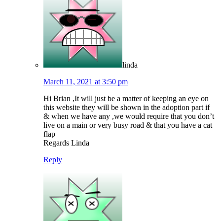
linda
March 11, 2021 at 3:50 pm
Hi Brian ,It will just be a matter of keeping an eye on
this website they will be shown in the adoption part if
& when we have any ,we would require that you don’t
live on a main or very busy road & that you have a cat
flap
Regards Linda
Reply