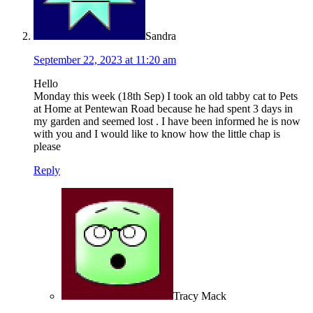
Sandra
September 22, 2023 at 11:20 am
Hello
Monday this week (18th Sep) I took an old tabby cat to Pets
at Home at Pentewan Road because he had spent 3 days in
my garden and seemed lost . I have been informed he is now
with you and I would like to know how the little chap is
please
Reply
Tracy Mack