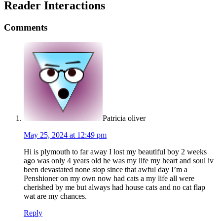
Reader Interactions
Comments
Patricia oliver
May 25, 2024 at 12:49 pm
Hi is plymouth to far away I lost my beautiful boy 2 weeks
ago was only 4 years old he was my life my heart and soul iv
been devastated none stop since that awful day I’m a
Penshioner on my own now had cats a my life all were
cherished by me but always had house cats and no cat flap
wat are my chances.
Reply