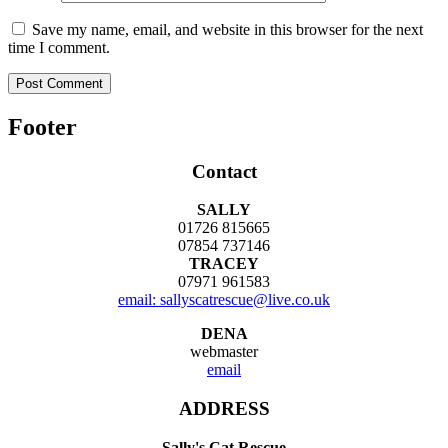
Save my name, email, and website in this browser for the next
time I comment.
Footer
Contact
SALLY
01726 815665
07854 737146
TRACEY
07971 961583
email: sallyscatrescue@live.co.uk
DENA
webmaster
email
ADDRESS
Sally's Cat Rescue