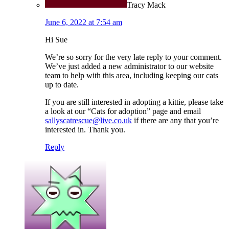
Tracy Mack
June 6, 2022 at 7:54 am
Hi Sue
We’re so sorry for the very late reply to your comment.
We’ve just added a new administrator to our website
team to help with this area, including keeping our cats
up to date.
If you are still interested in adopting a kittie, please take
a look at our “Cats for adoption” page and email
sallyscatrescue@live.co.uk
if there are any that you’re
interested in. Thank you.
Reply