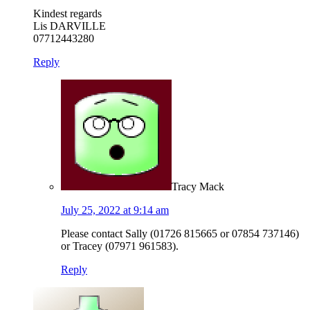
Kindest regards
Lis DARVILLE
07712443280
Reply
Tracy Mack
July 25, 2022 at 9:14 am
Please contact Sally (01726 815665 or 07854 737146)
or Tracey (07971 961583).
Reply