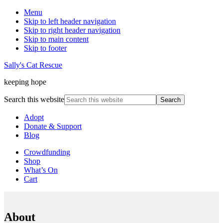
Menu
Skip to left header navigation
Skip to right header navigation
Skip to main content
Skip to footer
Sally's Cat Rescue
keeping hope
Search this website
Adopt
Donate & Support
Blog
Crowdfunding
Shop
What’s On
Cart
About