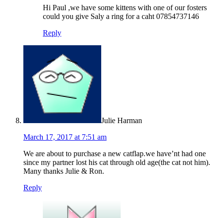
Hi Paul ,we have some kittens with one of our fosters
could you give Saly a ring for a caht 07854737146
Reply
Julie Harman
March 17, 2017 at 7:51 am
We are about to purchase a new catflap.we have’nt had one
since my partner lost his cat through old age(the cat not him).
Many thanks Julie & Ron.
Reply