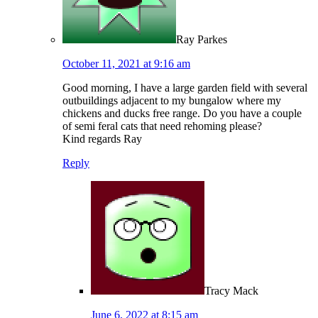
Ray Parkes
October 11, 2021 at 9:16 am
Good morning, I have a large garden field with several
outbuildings adjacent to my bungalow where my
chickens and ducks free range. Do you have a couple
of semi feral cats that need rehoming please?
Kind regards Ray
Reply
Tracy Mack
June 6, 2022 at 8:15 am