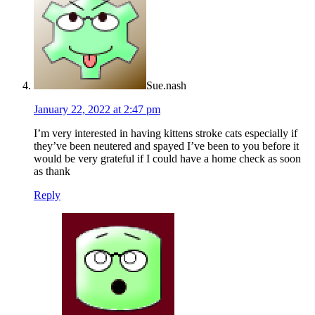
Sue.nash
January 22, 2022 at 2:47 pm
I’m very interested in having kittens stroke cats especially if
they’ve been neutered and spayed I’ve been to you before it
would be very grateful if I could have a home check as soon
as thank
Reply