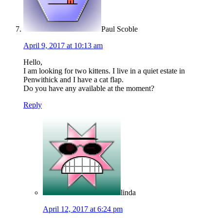
Paul Scoble
April 9, 2017 at 10:13 am
Hello,
I am looking for two kittens. I live in a quiet estate in
Penwithick and I have a cat flap.
Do you have any available at the moment?
Reply
linda
April 12, 2017 at 6:24 pm