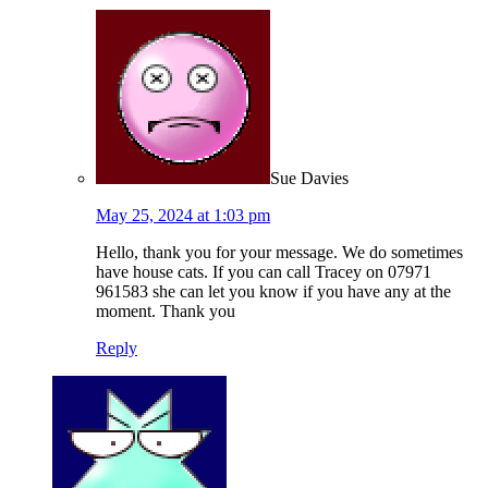
Sue Davies
May 25, 2024 at 1:03 pm
Hello, thank you for your message. We do sometimes
have house cats. If you can call Tracey on 07971
961583 she can let you know if you have any at the
moment. Thank you
Reply