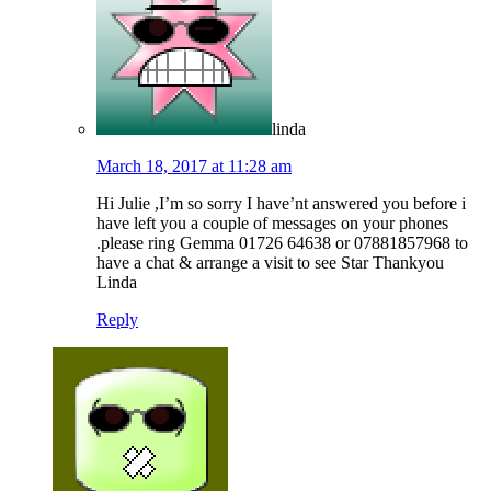
linda
March 18, 2017 at 11:28 am
Hi Julie ,I’m so sorry I have’nt answered you before i
have left you a couple of messages on your phones
.please ring Gemma 01726 64638 or 07881857968 to
have a chat & arrange a visit to see Star Thankyou
Linda
Reply