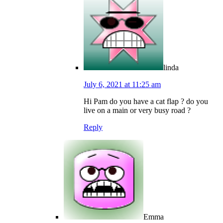
linda
July 6, 2021 at 11:25 am
Hi Pam do you have a cat flap ? do you
live on a main or very busy road ?
Reply
Emma