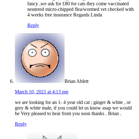
fancy ,we ask for £80 for cats they come vaccinated
neutered micro-chipped flea/wormed vet checked with
4 weeks free insurance Regards Linda
Reply
Brian Ablett
March 10, 2021 at 4:13 pm
we are looking for an 1- 4 year old cat ; ginger & white , or
grey & white male, if you could let us know asap we would
be Very pleased to hear from you soon thanks . Brian .
Reply