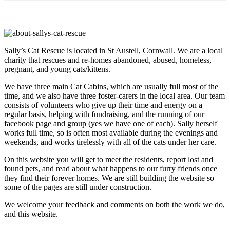
Sally’s Cat Rescue is located in St Austell, Cornwall. We are a local
charity that rescues and re-homes abandoned, abused, homeless,
pregnant, and young cats/kittens.
We have three main Cat Cabins, which are usually full most of the
time, and we also have three foster-carers in the local area. Our team
consists of volunteers who give up their time and energy on a
regular basis, helping with fundraising, and the running of our
facebook page and group (yes we have one of each). Sally herself
works full time, so is often most available during the evenings and
weekends, and works tirelessly with all of the cats under her care.
On this website you will get to meet the residents, report lost and
found pets, and read about what happens to our furry friends once
they find their forever homes. We are still building the website so
some of the pages are still under construction.
We welcome your feedback and comments on both the work we do,
and this website.