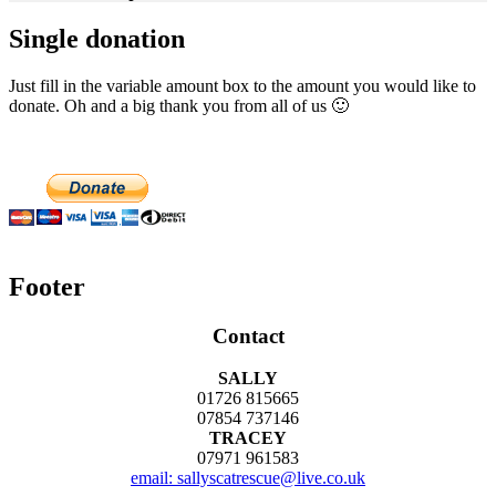
Single donation
Just fill in the variable amount box to the amount you would like to
donate. Oh and a big thank you from all of us 🙂
Footer
Contact
SALLY
01726 815665
07854 737146
TRACEY
07971 961583
email: sallyscatrescue@live.co.uk