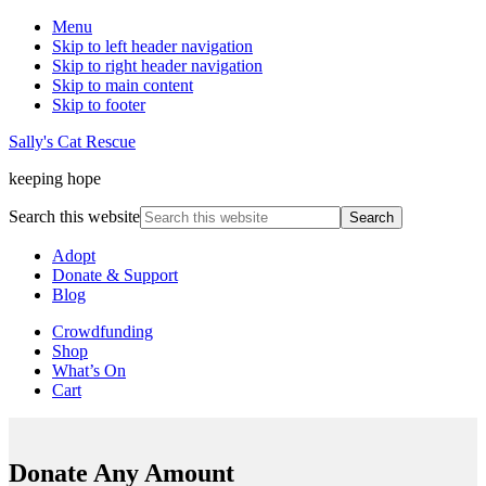
Menu
Skip to left header navigation
Skip to right header navigation
Skip to main content
Skip to footer
Sally's Cat Rescue
keeping hope
Search this website
Adopt
Donate & Support
Blog
Crowdfunding
Shop
What’s On
Cart
Donate Any Amount