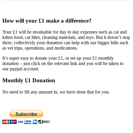
How will your £1 make a difference?
Your £1 will be invaluable for day to day expenses such as cat and
kitten food, cat litter, cleaning materials, and toys. But it doesn’t stop
there, collectively your donation can help with our bigger bills such
as vet trips, operations, and medications.
It’s super easy to donate your £1, or set up your £1 monthly
donation – just click on the relevant link and you will be taken to
our paypal account.
Monthly £1 Donation
No need to fill any amount in, we have done that for you.