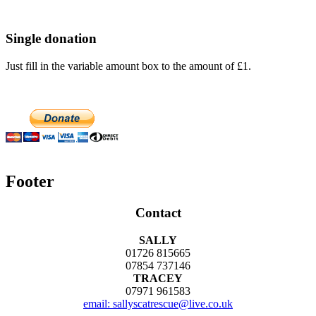
Single donation
Just fill in the variable amount box to the amount of £1.
Footer
Contact
SALLY
01726 815665
07854 737146
TRACEY
07971 961583
email: sallyscatrescue@live.co.uk