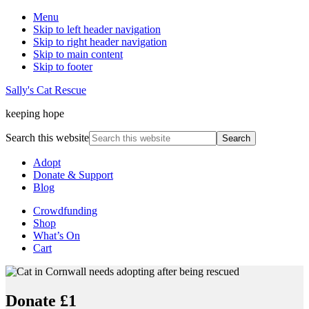
Menu
Skip to left header navigation
Skip to right header navigation
Skip to main content
Skip to footer
Sally's Cat Rescue
keeping hope
Search this website
Adopt
Donate & Support
Blog
Crowdfunding
Shop
What’s On
Cart
Donate £1