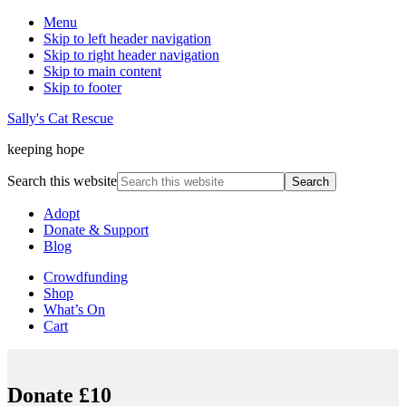
Menu
Skip to left header navigation
Skip to right header navigation
Skip to main content
Skip to footer
Sally's Cat Rescue
keeping hope
Search this website
Adopt
Donate & Support
Blog
Crowdfunding
Shop
What’s On
Cart
Donate £10