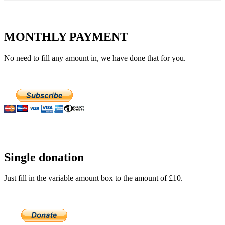
MONTHLY PAYMENT
No need to fill any amount in, we have done that for you.
Single donation
Just fill in the variable amount box to the amount of £10.