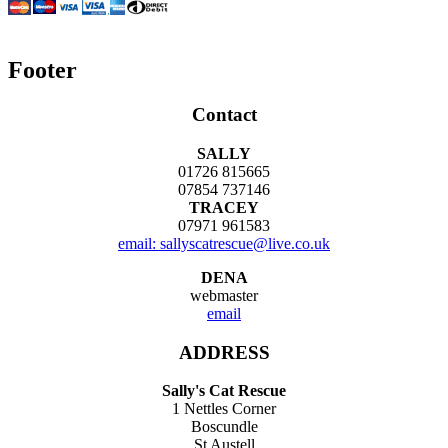
Footer
Contact
SALLY
01726 815665
07854 737146
TRACEY
07971 961583
email: sallyscatrescue@live.co.uk
DENA
webmaster
email
ADDRESS
Sally's Cat Rescue
1 Nettles Corner
Boscundle
St Austell