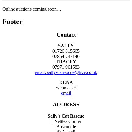
Online auctions coming soon…
Footer
Contact
SALLY
01726 815665
07854 737146
TRACEY
07971 961583
email: sallyscatrescue@live.co.uk
DENA
webmaster
email
ADDRESS
Sally's Cat Rescue
1 Nettles Corner
Boscundle
St Austell