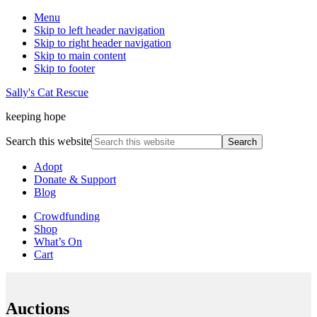
Menu
Skip to left header navigation
Skip to right header navigation
Skip to main content
Skip to footer
Sally's Cat Rescue
keeping hope
Search this website
Adopt
Donate & Support
Blog
Crowdfunding
Shop
What’s On
Cart
Auctions